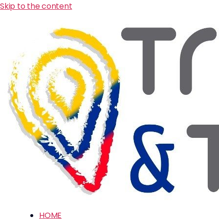
Skip to the content
HOME