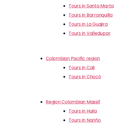
Tours in Santa Marta
Tours in Barranquilla
Tours in La Guajira
Tours in Valledupar
Colombian Pacific region
Tours in Cali
Tours in Chocó
Region Colombian Massif
Tours in Huila
Tours in Nariño