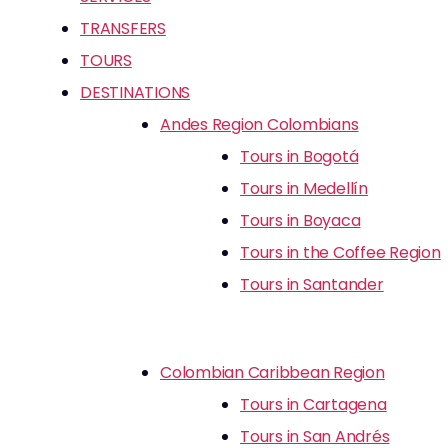
TRANSFERS
TOURS
DESTINATIONS
Andes Region Colombians
Tours in Bogotá
Tours in Medellín
Tours in Boyaca
Tours in the Coffee Region
Tours in Santander
Colombian Caribbean Region
Tours in Cartagena
Tours in San Andrés