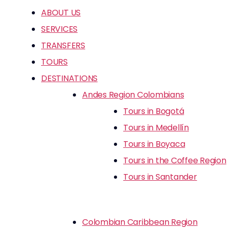
ABOUT US
SERVICES
TRANSFERS
TOURS
DESTINATIONS
Andes Region Colombians
Tours in Bogotá
Tours in Medellín
Tours in Boyaca
Tours in the Coffee Region
Tours in Santander
Colombian Caribbean Region