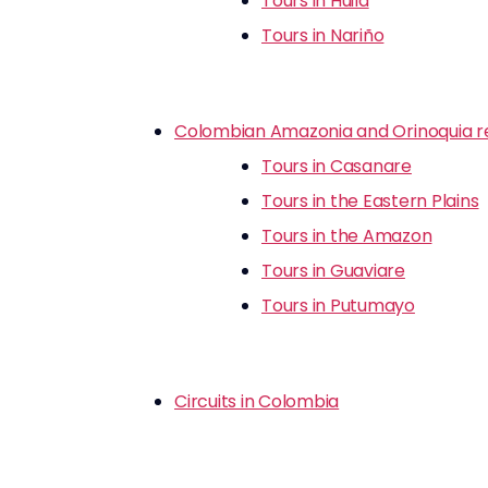
Tours in Huila
Tours in Nariño
Colombian Amazonia and Orinoquia r
Tours in Casanare
Tours in the Eastern Plains
Tours in the Amazon
Tours in Guaviare
Tours in Putumayo
Circuits in Colombia