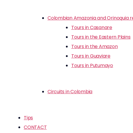
Colombian Amazonia and Orinoquia r
Tours in Casanare
Tours in the Eastern Plains
Tours in the Amazon
Tours in Guaviare
Tours in Putumayo
Circuits in Colombia
Tips
CONTACT