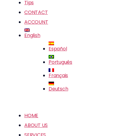
Tips
CONTACT
ACCOUNT
English
Español
Português
Français
Deutsch
HOME
ABOUT US
SERVICES