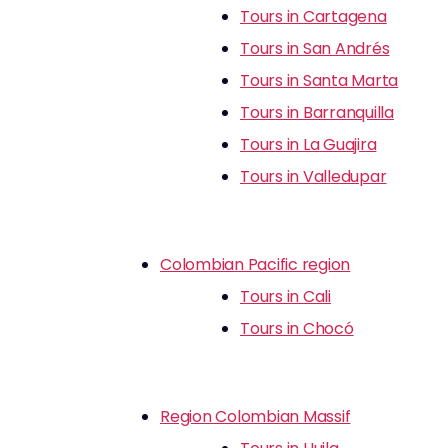
Tours in Cartagena
Tours in San Andrés
Tours in Santa Marta
Tours in Barranquilla
Tours in La Guajira
Tours in Valledupar
Colombian Pacific region
Tours in Cali
Tours in Chocó
Region Colombian Massif