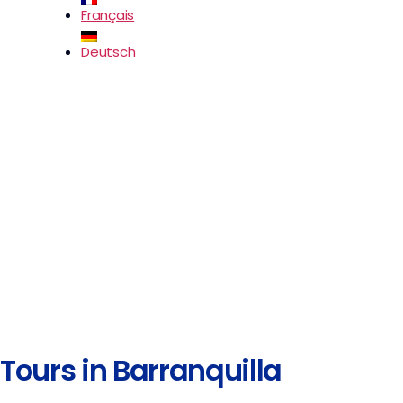
Français
Deutsch
Tours in Barranquilla