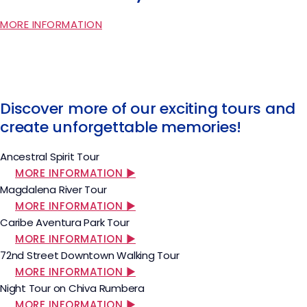
MORE INFORMATION
Discover more of our exciting tours and
create unforgettable memories!
Ancestral Spirit Tour
MORE INFORMATION ▶
Magdalena River Tour
MORE INFORMATION ▶
Caribe Aventura Park Tour
MORE INFORMATION ▶
72nd Street Downtown Walking Tour
MORE INFORMATION ▶
Night Tour on Chiva Rumbera
MORE INFORMATION ▶