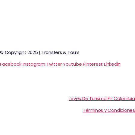
© Copyright 2025 | Transfers & Tours
Facebook
Instagram
Twitter
Youtube
Pinterest
Linkedin
Leyes De Turismo En Colombia
Términos y Condiciones