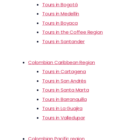
Tours in Bogotá
Tours in Medellín
Tours in Boyaca
Tours in the Coffee Region
Tours in Santander
Colombian Caribbean Region
Tours in Cartagena
Tours in San Andrés
Tours in Santa Marta
Tours in Barranquilla
Tours in La Guajira
Tours in Valledupar
Colombian Pacific region