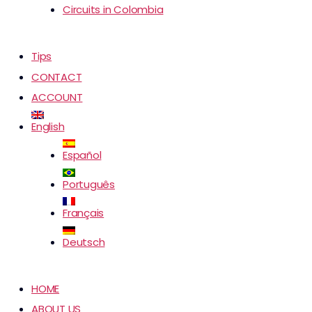
Circuits in Colombia
Tips
CONTACT
ACCOUNT
English
Español
Português
Français
Deutsch
HOME
ABOUT US