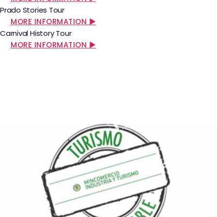
Prado Stories Tour
MORE INFORMATION ▶
Carnival History Tour
MORE INFORMATION ▶