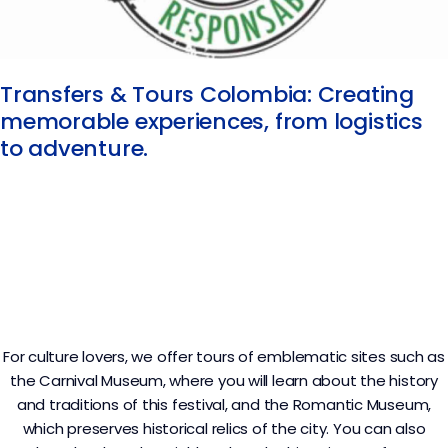
Transfers & Tours Colombia: Creating
memorable experiences, from logistics
to adventure.
For culture lovers, we offer tours of emblematic sites such as
the Carnival Museum, where you will learn about the history
and traditions of this festival, and the Romantic Museum,
which preserves historical relics of the city. You can also