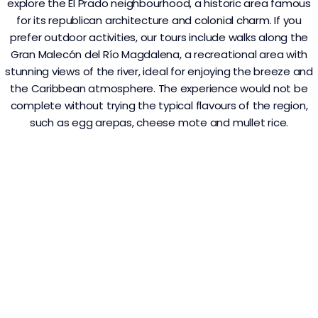
explore the El Prado neighbourhood, a historic area famous
for its republican architecture and colonial charm. If you
prefer outdoor activities, our tours include walks along the
Gran Malecón del Río Magdalena, a recreational area with
stunning views of the river, ideal for enjoying the breeze and
the Caribbean atmosphere. The experience would not be
complete without trying the typical flavours of the region,
such as egg arepas, cheese mote and mullet rice.