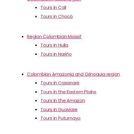
Tours in Cali
Tours in Chocó
Region Colombian Massif
Tours in Huila
Tours in Nariño
Colombian Amazonia and Orinoquia region
Tours in Casanare
Tours in the Eastern Plains
Tours in the Amazon
Tours in Guaviare
Tours in Putumayo