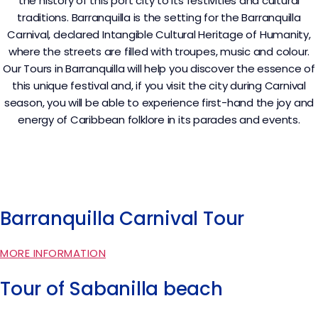
the history of this port city to its festivities and cultural
traditions. Barranquilla is the setting for the Barranquilla
Carnival, declared Intangible Cultural Heritage of Humanity,
where the streets are filled with troupes, music and colour.
Our Tours in Barranquilla will help you discover the essence of
this unique festival and, if you visit the city during Carnival
season, you will be able to experience first-hand the joy and
energy of Caribbean folklore in its parades and events.
Barranquilla Carnival Tour
MORE INFORMATION
Tour of Sabanilla beach