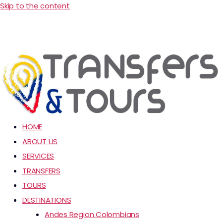
Skip to the content
HOME
ABOUT US
SERVICES
TRANSFERS
TOURS
DESTINATIONS
Andes Region Colombians