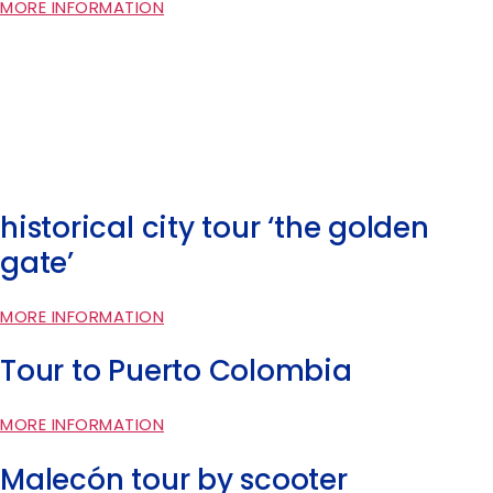
MORE INFORMATION
historical city tour ‘the golden
gate’
MORE INFORMATION
Tour to Puerto Colombia
MORE INFORMATION
Malecón tour by scooter