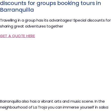
discounts for groups booking tours in
Barranquilla
Travelling in a group has its advantages! Special discounts for
sharing great adventures together
GET A QUOTE HERE
Barranquilla also has a vibrant arts and music scene. In the
neighbourhood of La Troja you can immerse yourself in salsa