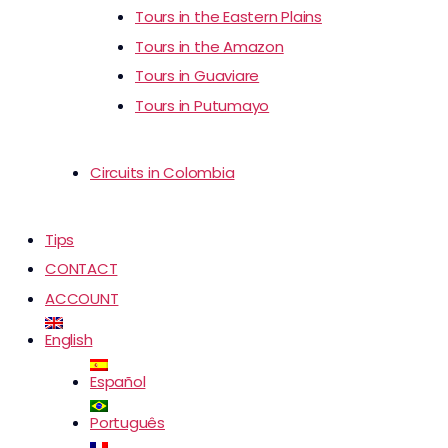
Tours in the Eastern Plains
Tours in the Amazon
Tours in Guaviare
Tours in Putumayo
Circuits in Colombia
Tips
CONTACT
ACCOUNT
English
Español
Português