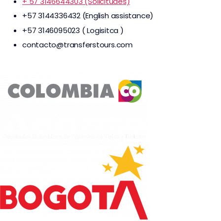
+ 57 3146644303 (Solicitudes)
+57 3144336432 (English assistance)
+57 3146095023 ( Logisitca )
contacto@transferstours.com