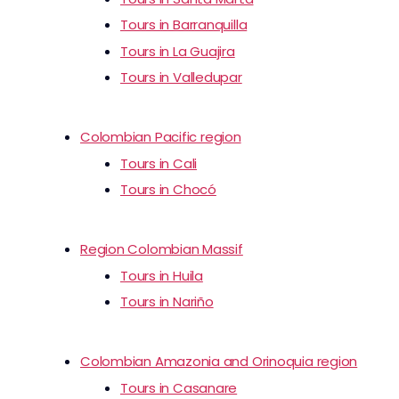
Tours in Barranquilla
Tours in La Guajira
Tours in Valledupar
Colombian Pacific region
Tours in Cali
Tours in Chocó
Region Colombian Massif
Tours in Huila
Tours in Nariño
Colombian Amazonia and Orinoquia region
Tours in Casanare