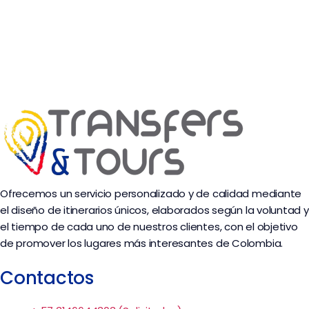
Ofrecemos un servicio personalizado y de calidad mediante
el diseño de itinerarios únicos, elaborados según la voluntad y
el tiempo de cada uno de nuestros clientes, con el objetivo
de promover los lugares más interesantes de Colombia.
Contactos