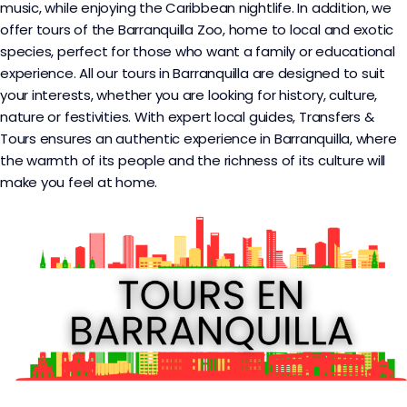
music, while enjoying the Caribbean nightlife. In addition, we
offer tours of the Barranquilla Zoo, home to local and exotic
species, perfect for those who want a family or educational
experience. All our tours in Barranquilla are designed to suit
your interests, whether you are looking for history, culture,
nature or festivities. With expert local guides, Transfers &
Tours ensures an authentic experience in Barranquilla, where
the warmth of its people and the richness of its culture will
make you feel at home.