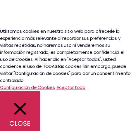
Utilizamos cookies en nuestro sitio web para ofrecerle la
experiencia más relevante al recordar sus preferencias y
visitas repetidas, no haremos uso ni venderemos su
información registrada, es completamente confidencial el
uso de Cookies. Al hacer clic en "Aceptar todas", usted
consiente el uso de TODAS las cookies. Sin embargo, puede
visitar "Configuración de cookies" para dar un consentimiento
controlado.
Configuración de Cookies
Aceptar todo
CLOSE