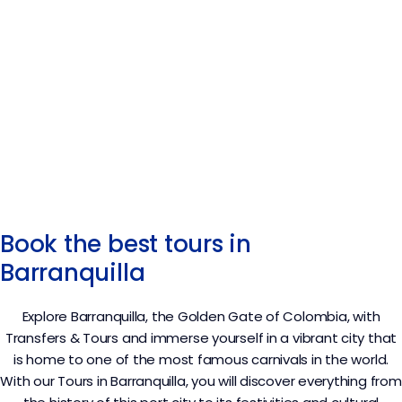
Book the best tours in
Barranquilla
Explore Barranquilla, the Golden Gate of Colombia, with
Transfers & Tours and immerse yourself in a vibrant city that
is home to one of the most famous carnivals in the world.
With our Tours in Barranquilla, you will discover everything from