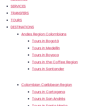
SERVICES
TRANSFERS
TOURS
DESTINATIONS
Andes Region Colombians
Tours in Bogotá
Tours in Medellín
Tours in Boyaca
Tours in the Coffee Region
Tours in Santander
Colombian Caribbean Region
Tours in Cartagena
Tours in San Andrés
Tours in Santa Marta