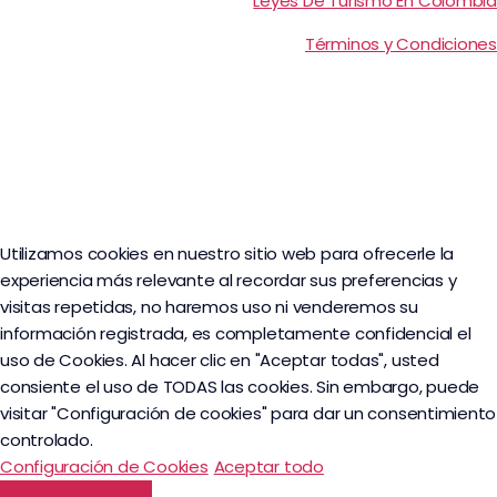
Leyes De Turismo En Colombia
Términos y Condiciones
Utilizamos cookies en nuestro sitio web para ofrecerle la
experiencia más relevante al recordar sus preferencias y
visitas repetidas, no haremos uso ni venderemos su
información registrada, es completamente confidencial el
uso de Cookies. Al hacer clic en "Aceptar todas", usted
consiente el uso de TODAS las cookies. Sin embargo, puede
visitar "Configuración de cookies" para dar un consentimiento
controlado.
Configuración de Cookies
Aceptar todo