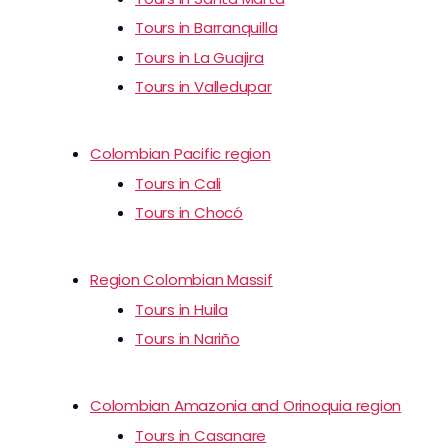
Tours in Barranquilla
Tours in La Guajira
Tours in Valledupar
Colombian Pacific region
Tours in Cali
Tours in Chocó
Region Colombian Massif
Tours in Huila
Tours in Nariño
Colombian Amazonia and Orinoquia region
Tours in Casanare