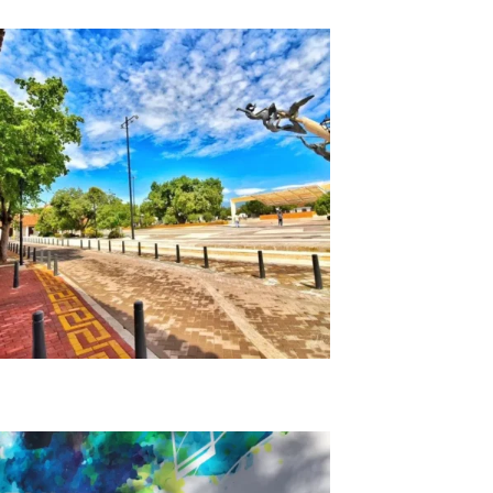
Back Alley Legends Tour