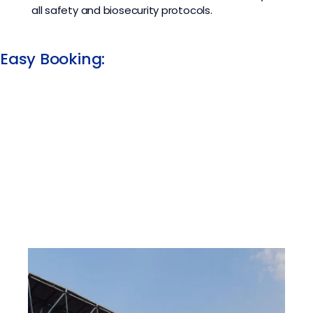
all safety and biosecurity protocols.
Easy Booking: