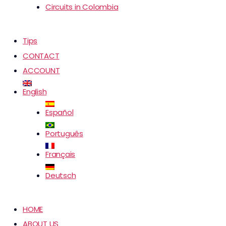
Circuits in Colombia
Tips
CONTACT
ACCOUNT
English
Español
Português
Français
Deutsch
HOME
ABOUT US