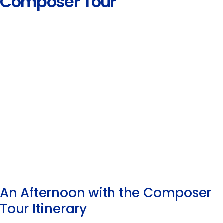
Composer Tour
An Afternoon with the Composer
Tour Itinerary