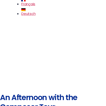
Français
Deutsch
An Afternoon with the