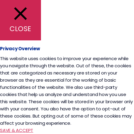
CLOSE
Privacy Overview
This website uses cookies to improve your experience while
you navigate through the website. Out of these, the cookies
that are categorized as necessary are stored on your
browser as they are essential for the working of basic
functionalities of the website. We also use third-party
cookies that help us analyze and understand how you use
this website. These cookies will be stored in your browser only
with your consent. You also have the option to opt-out of
these cookies. But opting out of some of these cookies may
affect your browsing experience.
SAVE & ACCEPT