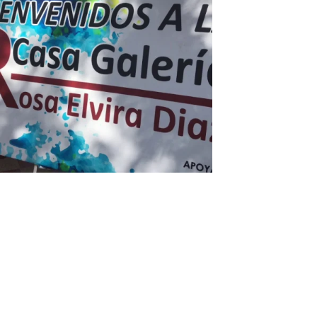
Diomedes Díaz Tour