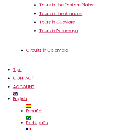
Tours in the Eastern Plains
Tours in the Amazon
Tours in Guaviare
Tours in Putumayo
Circuits in Colombia
Tips
CONTACT
ACCOUNT
English
Español
Português