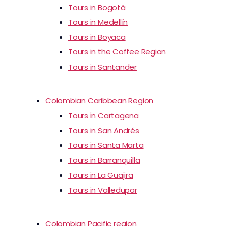
Tours in Bogotá
Tours in Medellín
Tours in Boyaca
Tours in the Coffee Region
Tours in Santander
Colombian Caribbean Region
Tours in Cartagena
Tours in San Andrés
Tours in Santa Marta
Tours in Barranquilla
Tours in La Guajira
Tours in Valledupar
Colombian Pacific region