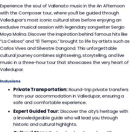
Experience the soul of Vallenato music in the An Afternoon
with the Composer tour, where you’ll be guided through
Valledupar’s most iconic cultural sites before enjoying an
exclusive musical session with legendary songwriter Sergio
Moya Molina. Discover the inspiration behind famous hits like
“La Celosa” and “El Tiempo,” brought to life by artists such as
Carlos Vives and Silvestre Dangond. This unforgettable
cultural journey combines sightseeing, storytelling, and live
music in a three-hour tour that showcases the very heart of
Valledupar.
Inclusions
Private Transportation:
Round-trip private transfers
from your accommodation in Valledupar, ensuring a
safe and comfortable experience.
Expert Guided Tour:
Discover the city’s heritage with
a knowledgeable guide who will lead you through
historic and cultural highlights.