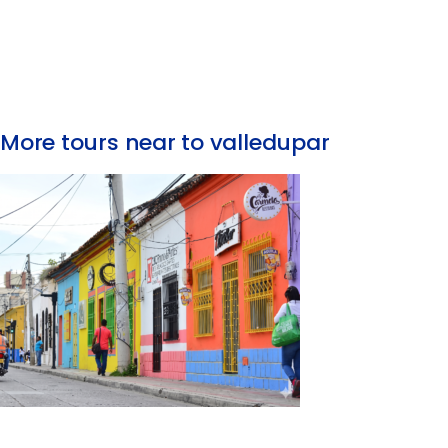
More tours near to valledupar
Valledupar City Tour