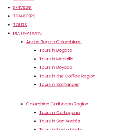
SERVICES
TRANSFERS
TOURS
DESTINATIONS
Andes Region Colombians
Tours in Bogotá
Tours in Medellín
Tours in Boyaca
Tours in the Coffee Region
Tours in Santander
Colombian Caribbean Region
Tours in Cartagena
Tours in San Andrés
Tours in Santa Marta