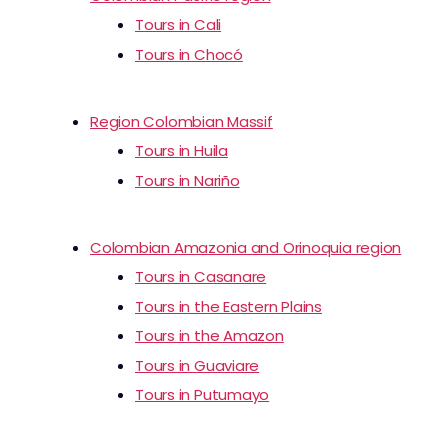
Tours in Cali
Tours in Chocó
Region Colombian Massif
Tours in Huila
Tours in Nariño
Colombian Amazonia and Orinoquia region
Tours in Casanare
Tours in the Eastern Plains
Tours in the Amazon
Tours in Guaviare
Tours in Putumayo