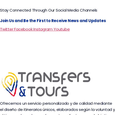
Stay Connected Through Our Social Media Channels
Join Us and Be the First to Receive News and Updates
Twitter
Facebook
Instagram
Youtube
Ofrecemos un servicio personalizado y de calidad mediante
el diseño de itinerarios únicos, elaborados según la voluntad y