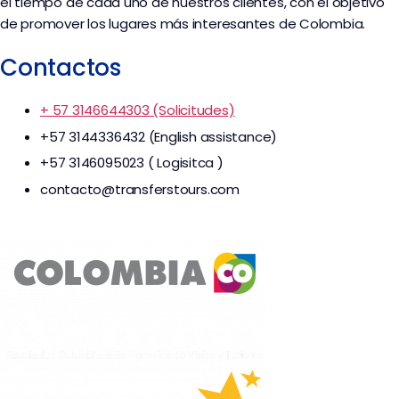
el tiempo de cada uno de nuestros clientes, con el objetivo
de promover los lugares más interesantes de Colombia.
Contactos
+ 57 3146644303 (Solicitudes)
+57 3144336432 (English assistance)
+57 3146095023 ( Logisitca )
contacto@transferstours.com