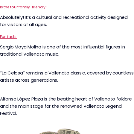
Is the tour family-friendly?
Absolutely! It’s a cultural and recreational activity designed
for visitors of all ages.
Fun facts:
Sergio Moya Molina is one of the most influential figures in
traditional Vallenato music.
“La Celosa” remains a Vallenato classic, covered by countless
artists across generations.
Alfonso López Plaza is the beating heart of Vallenato folklore
and the main stage for the renowned Vallenato Legend
Festival.