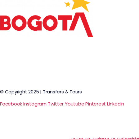
© Copyright 2025 | Transfers & Tours
Facebook
Instagram
Twitter
Youtube
Pinterest
Linkedin