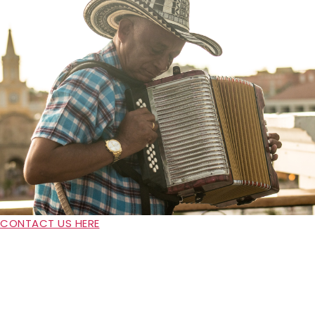
CONTACT US HERE