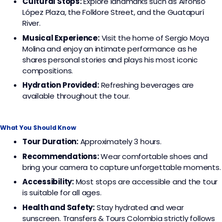
Cultural Stops:
Explore landmarks such as Alfonso
López Plaza, the Folklore Street, and the Guatapurí
River.
Musical Experience:
Visit the home of Sergio Moya
Molina and enjoy an intimate performance as he
shares personal stories and plays his most iconic
compositions.
Hydration Provided:
Refreshing beverages are
available throughout the tour.
What You Should Know
Tour Duration:
Approximately 3 hours.
Recommendations:
Wear comfortable shoes and
bring your camera to capture unforgettable moments.
Accessibility:
Most stops are accessible and the tour
is suitable for all ages.
Health and Safety:
Stay hydrated and wear
sunscreen. Transfers & Tours Colombia strictly follows