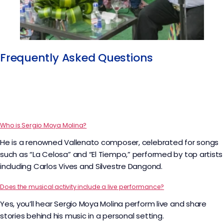
Frequently Asked Questions
Who is Sergio Moya Molina?
He is a renowned Vallenato composer, celebrated for songs
such as “La Celosa” and “El Tiempo,” performed by top artists
including Carlos Vives and Silvestre Dangond.
Does the musical activity include a live performance?
Yes, you’ll hear Sergio Moya Molina perform live and share
stories behind his music in a personal setting.