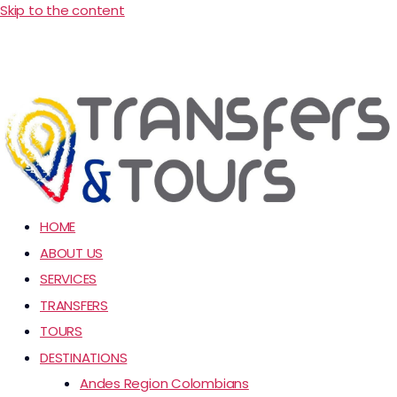
Skip to the content
HOME
ABOUT US
SERVICES
TRANSFERS
TOURS
DESTINATIONS
Andes Region Colombians