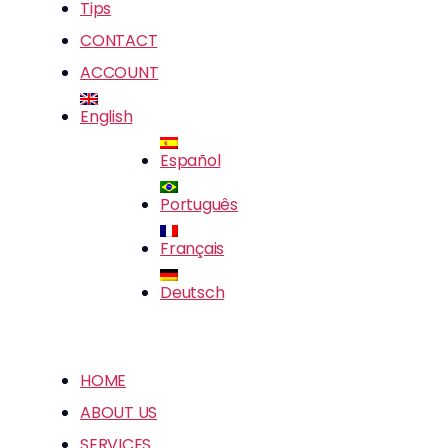
Tips
CONTACT
ACCOUNT
English
Español
Português
Français
Deutsch
HOME
ABOUT US
SERVICES