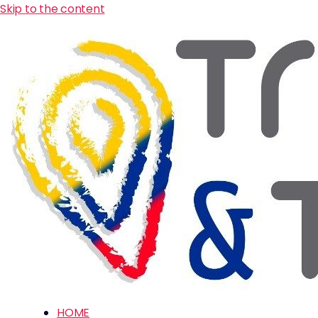
Skip to the content
HOME