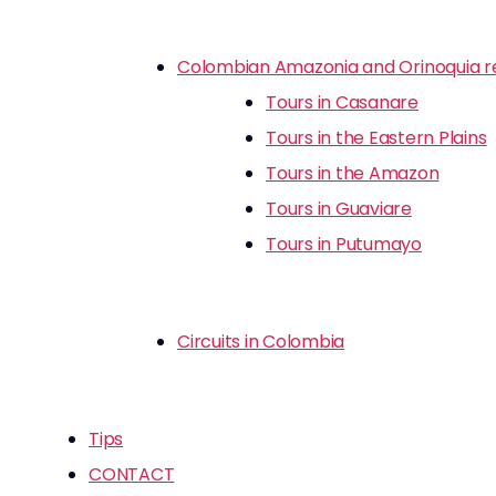
Colombian Amazonia and Orinoquia r
Tours in Casanare
Tours in the Eastern Plains
Tours in the Amazon
Tours in Guaviare
Tours in Putumayo
Circuits in Colombia
Tips
CONTACT