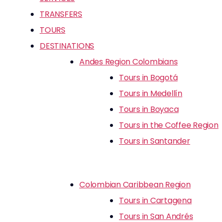
TRANSFERS
TOURS
DESTINATIONS
Andes Region Colombians
Tours in Bogotá
Tours in Medellín
Tours in Boyaca
Tours in the Coffee Region
Tours in Santander
Colombian Caribbean Region
Tours in Cartagena
Tours in San Andrés