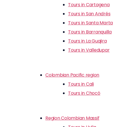
Tours in Cartagena
Tours in San Andrés
Tours in Santa Marta
Tours in Barranquilla
Tours in La Guajira
Tours in Valledupar
Colombian Pacific region
Tours in Cali
Tours in Chocó
Region Colombian Massif