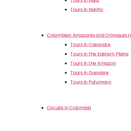
Tours in Huila
Tours in Nariño
Colombian Amazonia and Orinoquia r
Tours in Casanare
Tours in the Eastern Plains
Tours in the Amazon
Tours in Guaviare
Tours in Putumayo
Circuits in Colombia