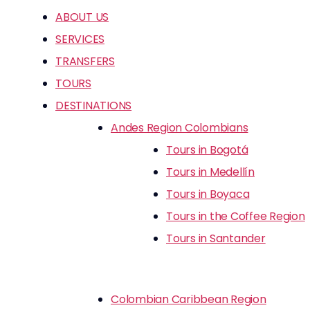
ABOUT US
SERVICES
TRANSFERS
TOURS
DESTINATIONS
Andes Region Colombians
Tours in Bogotá
Tours in Medellín
Tours in Boyaca
Tours in the Coffee Region
Tours in Santander
Colombian Caribbean Region