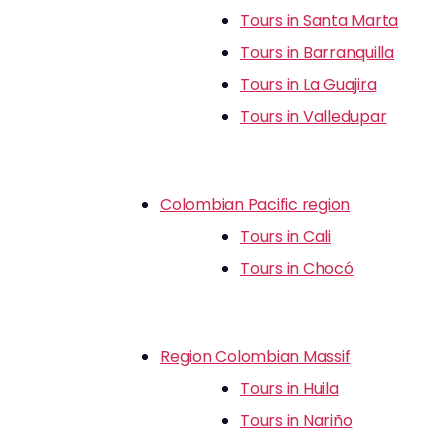
Tours in Santa Marta
Tours in Barranquilla
Tours in La Guajira
Tours in Valledupar
Colombian Pacific region
Tours in Cali
Tours in Chocó
Region Colombian Massif
Tours in Huila
Tours in Nariño