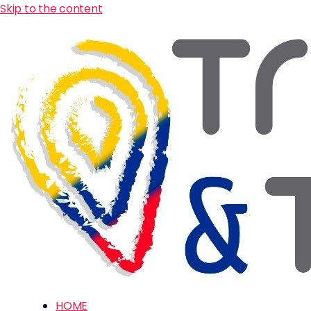
Skip to the content
HOME