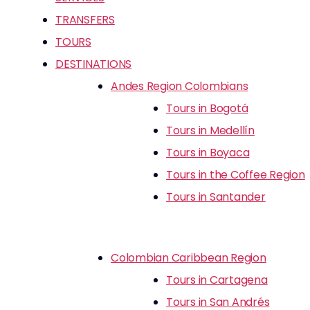
TRANSFERS
TOURS
DESTINATIONS
Andes Region Colombians
Tours in Bogotá
Tours in Medellín
Tours in Boyaca
Tours in the Coffee Region
Tours in Santander
Colombian Caribbean Region
Tours in Cartagena
Tours in San Andrés