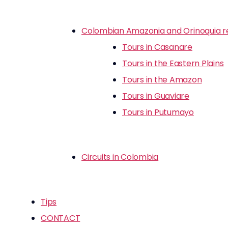
Colombian Amazonia and Orinoquia r
Tours in Casanare
Tours in the Eastern Plains
Tours in the Amazon
Tours in Guaviare
Tours in Putumayo
Circuits in Colombia
Tips
CONTACT