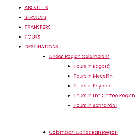
ABOUT US
SERVICES
TRANSFERS
TOURS
DESTINATIONS
Andes Region Colombians
Tours in Bogotá
Tours in Medellín
Tours in Boyaca
Tours in the Coffee Region
Tours in Santander
Colombian Caribbean Region