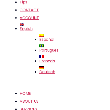
Tips
CONTACT
ACCOUNT
English
Español
Português
Français
Deutsch
HOME
ABOUT US
SERVICES