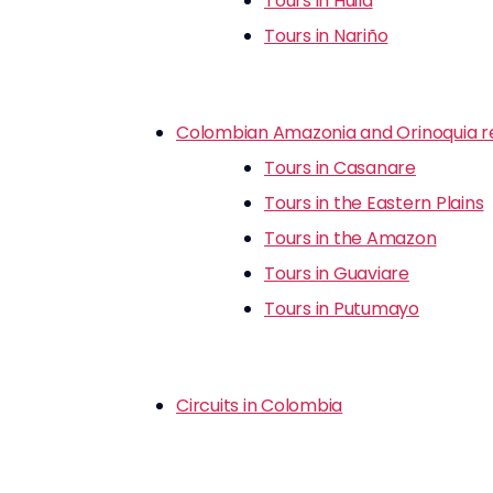
Tours in Huila
Tours in Nariño
Colombian Amazonia and Orinoquia r
Tours in Casanare
Tours in the Eastern Plains
Tours in the Amazon
Tours in Guaviare
Tours in Putumayo
Circuits in Colombia