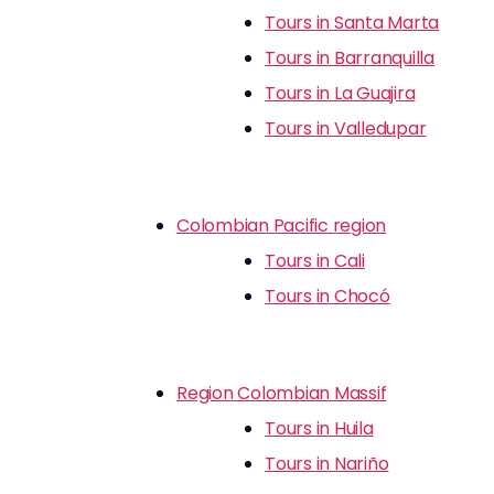
Tours in Santa Marta
Tours in Barranquilla
Tours in La Guajira
Tours in Valledupar
Colombian Pacific region
Tours in Cali
Tours in Chocó
Region Colombian Massif
Tours in Huila
Tours in Nariño