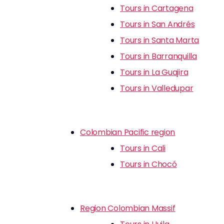
Tours in Cartagena
Tours in San Andrés
Tours in Santa Marta
Tours in Barranquilla
Tours in La Guajira
Tours in Valledupar
Colombian Pacific region
Tours in Cali
Tours in Chocó
Region Colombian Massif