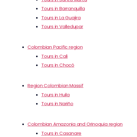
Tours in Barranquilla
Tours in La Guajira
Tours in Valledupar
Colombian Pacific region
Tours in Cali
Tours in Chocó
Region Colombian Massif
Tours in Huila
Tours in Nariño
Colombian Amazonia and Orinoquia region
Tours in Casanare