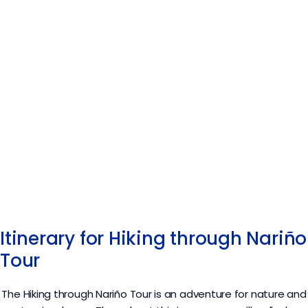
Itinerary for Hiking through Nariño
Tour
The Hiking through Nariño
Tour
is an adventure for nature and