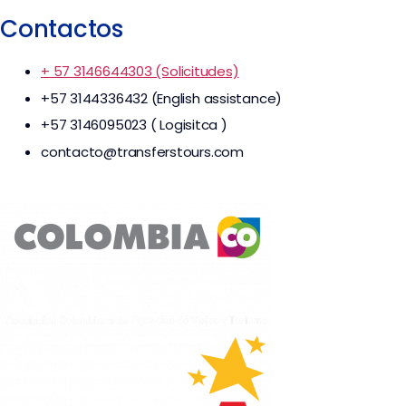
Contactos
+ 57 3146644303 (Solicitudes)
+57 3144336432 (English assistance)
+57 3146095023 ( Logisitca )
contacto@transferstours.com