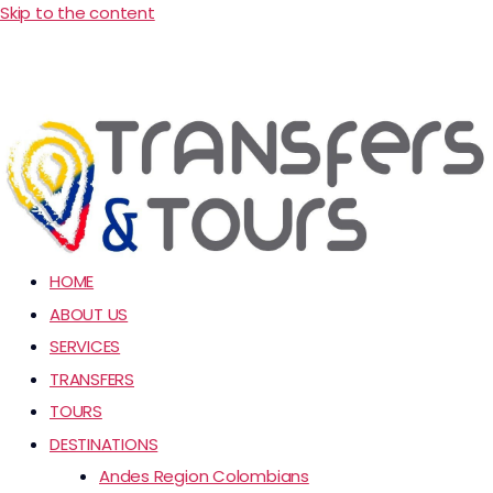
Skip to the content
HOME
ABOUT US
SERVICES
TRANSFERS
TOURS
DESTINATIONS
Andes Region Colombians