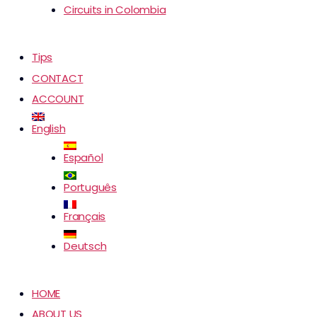
Circuits in Colombia
Tips
CONTACT
ACCOUNT
English
Español
Português
Français
Deutsch
HOME
ABOUT US