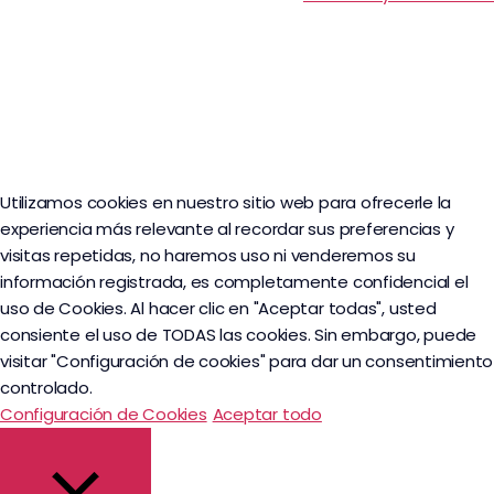
Utilizamos cookies en nuestro sitio web para ofrecerle la
experiencia más relevante al recordar sus preferencias y
visitas repetidas, no haremos uso ni venderemos su
información registrada, es completamente confidencial el
uso de Cookies. Al hacer clic en "Aceptar todas", usted
consiente el uso de TODAS las cookies. Sin embargo, puede
visitar "Configuración de cookies" para dar un consentimiento
controlado.
Configuración de Cookies
Aceptar todo