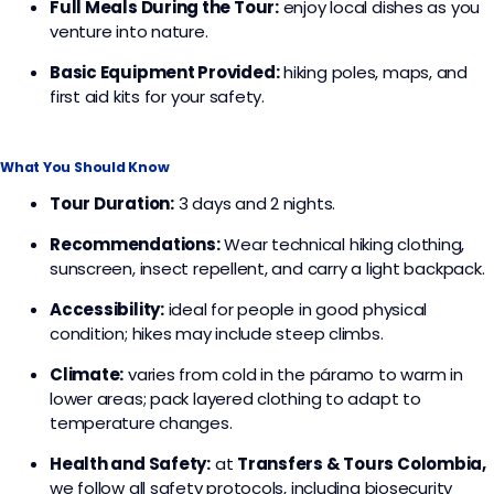
Full Meals During the Tour:
enjoy local dishes as you
venture into nature.
Basic Equipment Provided:
hiking poles, maps, and
first aid kits for your safety.
What You Should Know
Tour Duration:
3 days and 2 nights.
Recommendations:
Wear technical hiking clothing,
sunscreen, insect repellent, and carry a light backpack.
Accessibility:
ideal for people in good physical
condition; hikes may include steep climbs.
Climate:
varies from cold in the páramo to warm in
lower areas; pack layered clothing to adapt to
temperature changes.
Health and Safety:
at
Transfers & Tours Colombia,
we follow all safety protocols, including biosecurity