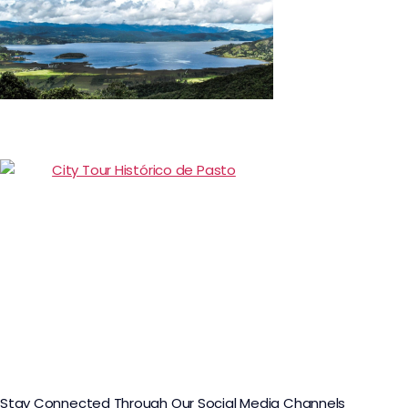
Day Trip to La Cocha Lagoon
Citytour Pasto
Stay Connected Through Our Social Media Channels