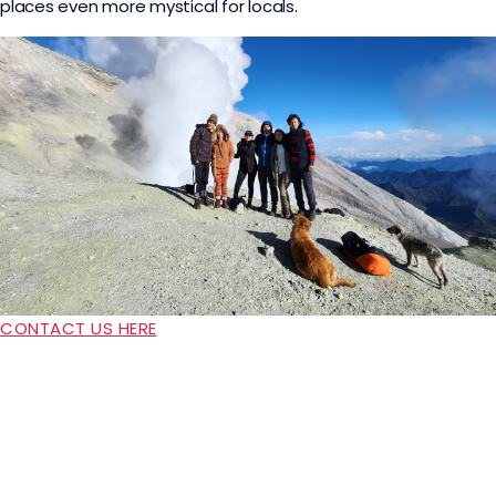
places even more mystical for locals.
CONTACT US HERE