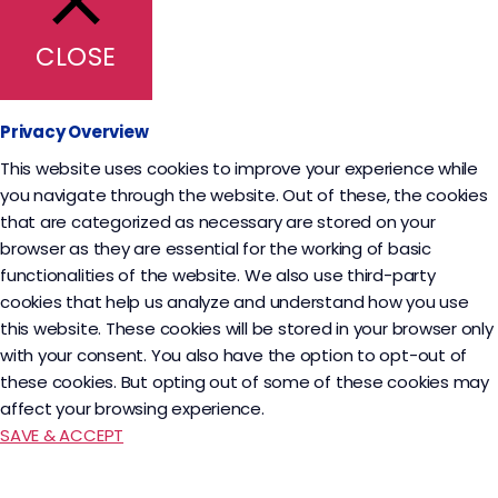
CLOSE
Privacy Overview
This website uses cookies to improve your experience while
you navigate through the website. Out of these, the cookies
that are categorized as necessary are stored on your
browser as they are essential for the working of basic
functionalities of the website. We also use third-party
cookies that help us analyze and understand how you use
this website. These cookies will be stored in your browser only
with your consent. You also have the option to opt-out of
these cookies. But opting out of some of these cookies may
affect your browsing experience.
SAVE & ACCEPT