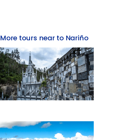
More tours near to Nariño
Day Trip to Las Lajas Sanctuary