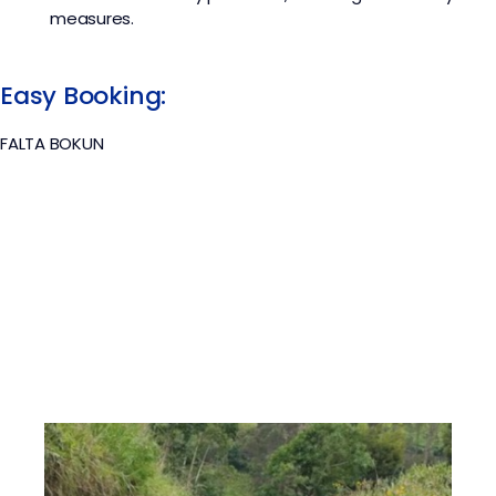
measures.
Easy Booking:
FALTA BOKUN