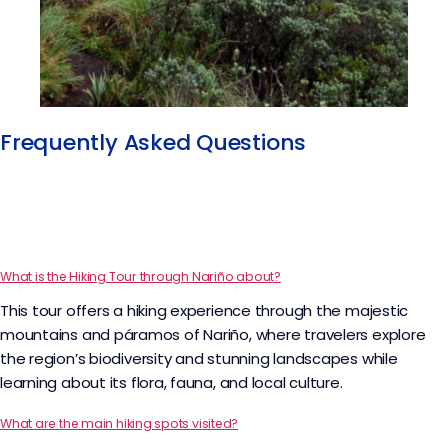
Frequently Asked Questions
What is the Hiking Tour through Nariño about?
This tour offers a hiking experience through the majestic
mountains and páramos of Nariño, where travelers explore
the region’s biodiversity and stunning landscapes while
learning about its flora, fauna, and local culture.
What are the main hiking spots visited?