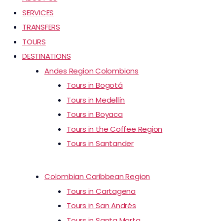
SERVICES
TRANSFERS
TOURS
DESTINATIONS
Andes Region Colombians
Tours in Bogotá
Tours in Medellín
Tours in Boyaca
Tours in the Coffee Region
Tours in Santander
Colombian Caribbean Region
Tours in Cartagena
Tours in San Andrés
Tours in Santa Marta