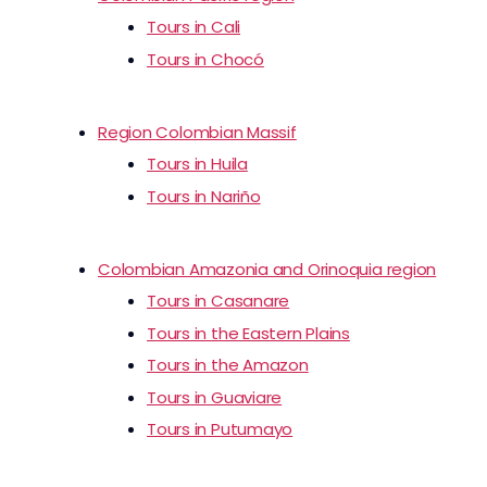
Tours in Cali
Tours in Chocó
Region Colombian Massif
Tours in Huila
Tours in Nariño
Colombian Amazonia and Orinoquia region
Tours in Casanare
Tours in the Eastern Plains
Tours in the Amazon
Tours in Guaviare
Tours in Putumayo