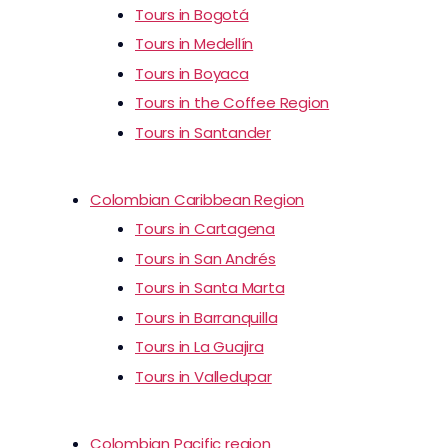
Tours in Bogotá
Tours in Medellín
Tours in Boyaca
Tours in the Coffee Region
Tours in Santander
Colombian Caribbean Region
Tours in Cartagena
Tours in San Andrés
Tours in Santa Marta
Tours in Barranquilla
Tours in La Guajira
Tours in Valledupar
Colombian Pacific region