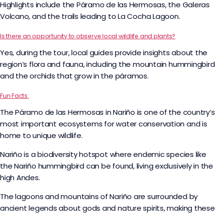
Highlights include the Páramo de las Hermosas, the Galeras
Volcano, and the trails leading to La Cocha Lagoon.
Is there an opportunity to observe local wildlife and plants?
Yes, during the tour, local guides provide insights about the
region’s flora and fauna, including the mountain hummingbird
and the orchids that grow in the páramos.
Fun Facts:
The Páramo de las Hermosas in Nariño is one of the country’s
most important ecosystems for water conservation and is
home to unique wildlife.
Nariño is a biodiversity hotspot where endemic species like
the Nariño hummingbird can be found, living exclusively in the
high Andes.
The lagoons and mountains of Nariño are surrounded by
ancient legends about gods and nature spirits, making these