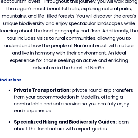
ecotourism lovers. Throughout this journey, you will walk along
the region’s most beautiful trails, exploring natural parks,
mountains, and life-filled forests. You will discover the area’s
unique biodiversity and enjoy spectacular landscapes while
learning about the local geography and flora. Additionally, the
tour includes visits to rural communities, allowing you to
understand how the people of Nariño interact with nature
and live in harmony with their environment. An ideal
experience for those seeking an active and enriching
adventure in the heart of Nariño.
Inclusions
Private Transportation:
private round-trip transfers
from your accommodation in Medellín, offering a
comfortable and safe service so you can fully enjoy
each experience.
Specialized Hiking and Biodiversity Guides:
learn
about the local nature with expert guides.