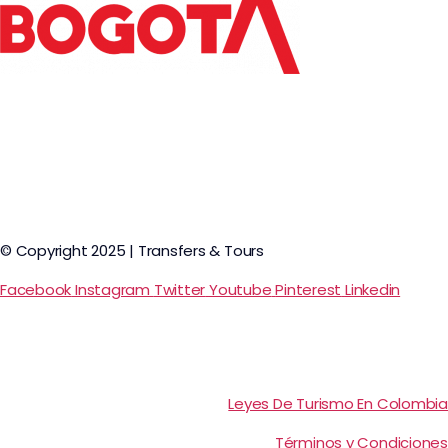
© Copyright 2025 | Transfers & Tours
Facebook
Instagram
Twitter
Youtube
Pinterest
Linkedin
Leyes De Turismo En Colombia
Términos y Condiciones