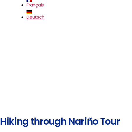
Français
Deutsch
Hiking through Nariño Tour