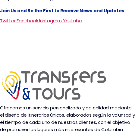
Join Us and Be the First to Receive News and Updates
Twitter
Facebook
Instagram
Youtube
Ofrecemos un servicio personalizado y de calidad mediante
el diseño de itinerarios únicos, elaborados según la voluntad y
el tiempo de cada uno de nuestros clientes, con el objetivo
de promover los lugares más interesantes de Colombia.