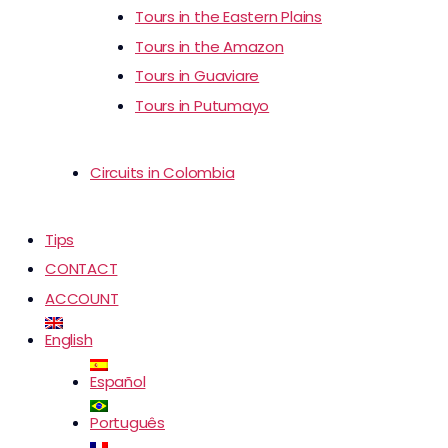
Tours in the Eastern Plains
Tours in the Amazon
Tours in Guaviare
Tours in Putumayo
Circuits in Colombia
Tips
CONTACT
ACCOUNT
English
Español
Português