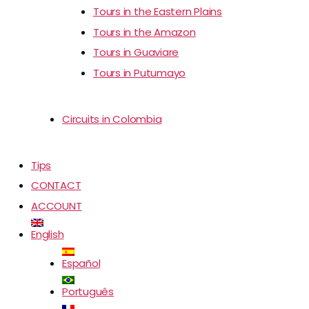
Tours in the Eastern Plains
Tours in the Amazon
Tours in Guaviare
Tours in Putumayo
Circuits in Colombia
Tips
CONTACT
ACCOUNT
English
Español
Português