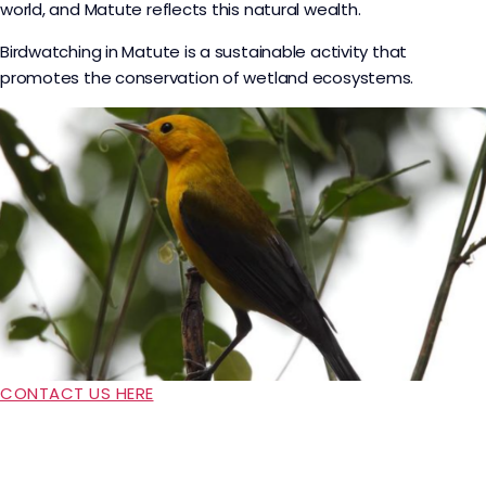
world, and Matute reflects this natural wealth.
Birdwatching in Matute is a sustainable activity that
promotes the conservation of wetland ecosystems.
CONTACT US HERE