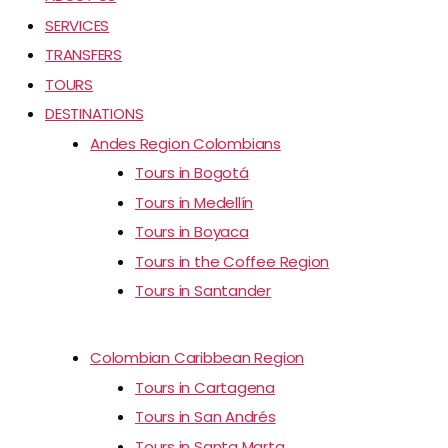
SERVICES
TRANSFERS
TOURS
DESTINATIONS
Andes Region Colombians
Tours in Bogotá
Tours in Medellín
Tours in Boyaca
Tours in the Coffee Region
Tours in Santander
Colombian Caribbean Region
Tours in Cartagena
Tours in San Andrés
Tours in Santa Marta