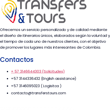
Ofrecemos un servicio personalizado y de calidad mediante
el diseño de itinerarios únicos, elaborados según la voluntad y
el tiempo de cada uno de nuestros clientes, con el objetivo
de promover los lugares más interesantes de Colombia.
Contactos
+ 57 3146644303 (Solicitudes)
+57 3144336432 (English assistance)
+57 3146095023 ( Logisitca )
contacto@transferstours.com