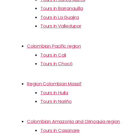
Tours in Barranquilla
Tours in La Guajira
Tours in Valledupar
Colombian Pacific region
Tours in Cali
Tours in Chocó
Region Colombian Massif
Tours in Huila
Tours in Nariño
Colombian Amazonia and Orinoquia region
Tours in Casanare