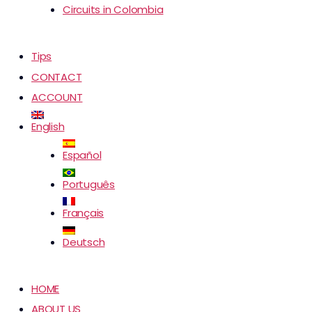
Circuits in Colombia
Tips
CONTACT
ACCOUNT
English
Español
Português
Français
Deutsch
HOME
ABOUT US