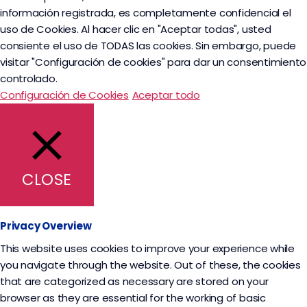
información registrada, es completamente confidencial el
uso de Cookies. Al hacer clic en "Aceptar todas", usted
consiente el uso de TODAS las cookies. Sin embargo, puede
visitar "Configuración de cookies" para dar un consentimiento
controlado.
Configuración de Cookies
Aceptar todo
CLOSE
Privacy Overview
This website uses cookies to improve your experience while
you navigate through the website. Out of these, the cookies
that are categorized as necessary are stored on your
browser as they are essential for the working of basic