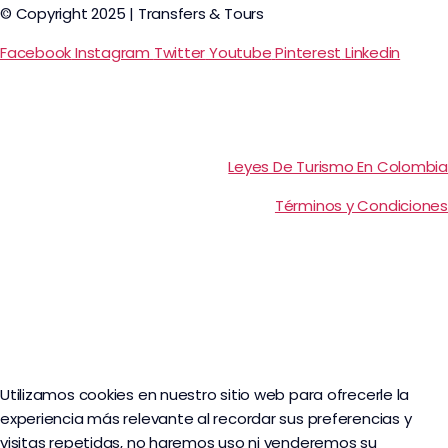
© Copyright 2025 | Transfers & Tours
Facebook
Instagram
Twitter
Youtube
Pinterest
Linkedin
Leyes De Turismo En Colombia
Términos y Condiciones
Utilizamos cookies en nuestro sitio web para ofrecerle la
experiencia más relevante al recordar sus preferencias y
visitas repetidas, no haremos uso ni venderemos su