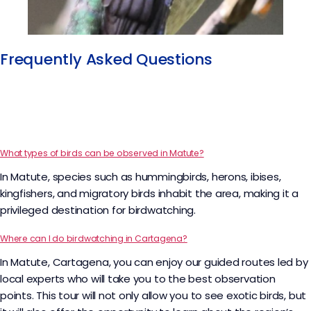
Frequently Asked Questions​
What types of birds can be observed in Matute?
In Matute, species such as hummingbirds, herons, ibises,
kingfishers, and migratory birds inhabit the area, making it a
privileged destination for birdwatching.
Where can I do birdwatching in Cartagena?
In Matute, Cartagena, you can enjoy our guided routes led by
local experts who will take you to the best observation
points. This tour will not only allow you to see exotic birds, but