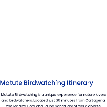
Matute Birdwatching Itinerary
Matute Birdwatching is a unique experience for nature lovers
and birdwatchers. Located just 30 minutes from Cartagena,
the Matute Flora and Fauna Sanctuary offers a diverse