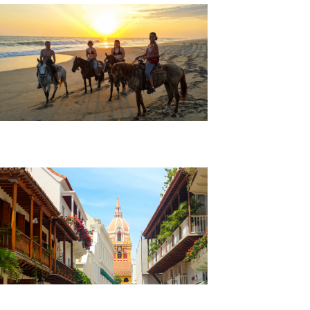
Beach Horseback Riding Tour
Cartagena City Tour