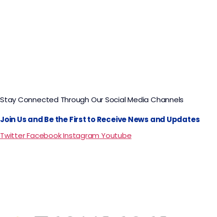
Stay Connected Through Our Social Media Channels
Join Us and Be the First to Receive News and Updates
Twitter
Facebook
Instagram
Youtube