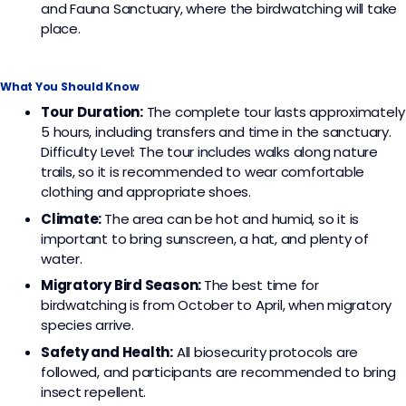
and Fauna Sanctuary, where the birdwatching will take
place.
What You Should Know
Tour Duration:
The complete tour lasts approximately
5 hours, including transfers and time in the sanctuary.
Difficulty Level: The tour includes walks along nature
trails, so it is recommended to wear comfortable
clothing and appropriate shoes.
Climate:
The area can be hot and humid, so it is
important to bring sunscreen, a hat, and plenty of
water.
Migratory Bird Season:
The best time for
birdwatching is from October to April, when migratory
species arrive.
Safety and Health:
All biosecurity protocols are
followed, and participants are recommended to bring
insect repellent.