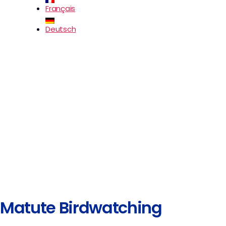
Français
Deutsch
Matute Birdwatching