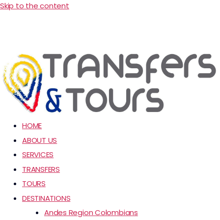
Skip to the content
HOME
ABOUT US
SERVICES
TRANSFERS
TOURS
DESTINATIONS
Andes Region Colombians