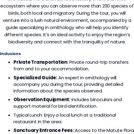
ecosystem where you can observe more than 200 species of
birds, both local and migratory. During the tour, you will
venture into a lush natural environment, accompanied by a
guide specializing in ornithology who will help you identify
different species. It’s an ideal activity to enjoy the region’s
biodiversity and connect with the tranquility of nature.
Inclusions
Private Transportation
: Private round-trip transfers
from and to your accommodation.
Specialized Guide:
An expert in ornithology will
accompany you during the tour, providing detailed
information about the species observed.
Observation Equipment:
Includes binoculars and
support material for bird identification.
Typical Lunch: Enjoy a local lunch at a traditional
restaurant in the area.
Sanctuary Entrance Fees:
Access to the Matute Flora