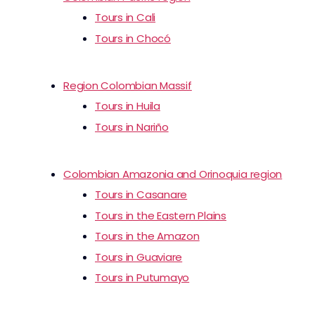
Tours in Cali
Tours in Chocó
Region Colombian Massif
Tours in Huila
Tours in Nariño
Colombian Amazonia and Orinoquia region
Tours in Casanare
Tours in the Eastern Plains
Tours in the Amazon
Tours in Guaviare
Tours in Putumayo