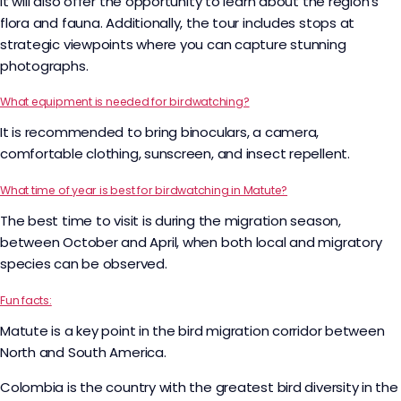
it will also offer the opportunity to learn about the region’s
flora and fauna. Additionally, the tour includes stops at
strategic viewpoints where you can capture stunning
photographs.
What equipment is needed for birdwatching?
It is recommended to bring binoculars, a camera,
comfortable clothing, sunscreen, and insect repellent.
What time of year is best for birdwatching in Matute?
The best time to visit is during the migration season,
between October and April, when both local and migratory
species can be observed.
Fun facts:
Matute is a key point in the bird migration corridor between
North and South America.
Colombia is the country with the greatest bird diversity in the