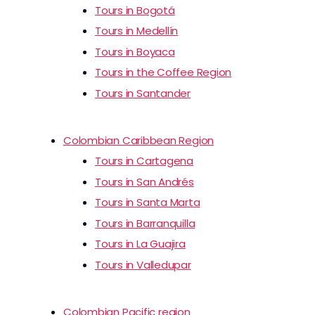
Tours in Bogotá
Tours in Medellín
Tours in Boyaca
Tours in the Coffee Region
Tours in Santander
Colombian Caribbean Region
Tours in Cartagena
Tours in San Andrés
Tours in Santa Marta
Tours in Barranquilla
Tours in La Guajira
Tours in Valledupar
Colombian Pacific region