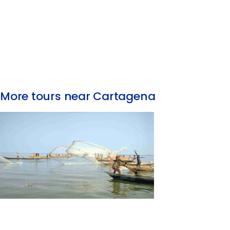
More tours near Cartagena
Fishing Tour with the Natives of La Boquilla