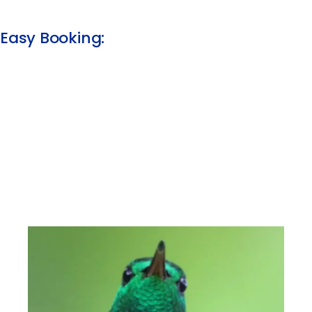
Easy Booking:​​