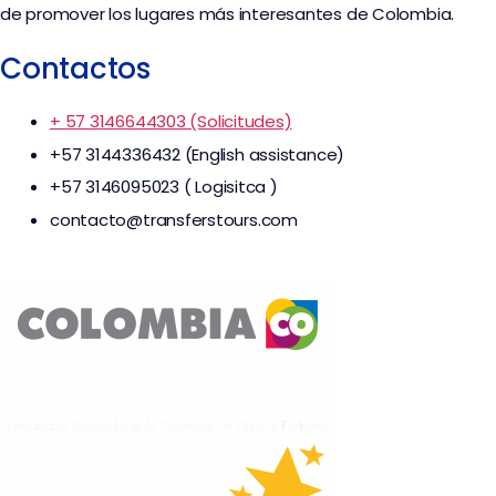
de promover los lugares más interesantes de Colombia.
Contactos
+ 57 3146644303 (Solicitudes)
+57 3144336432 (English assistance)
+57 3146095023 ( Logisitca )
contacto@transferstours.com