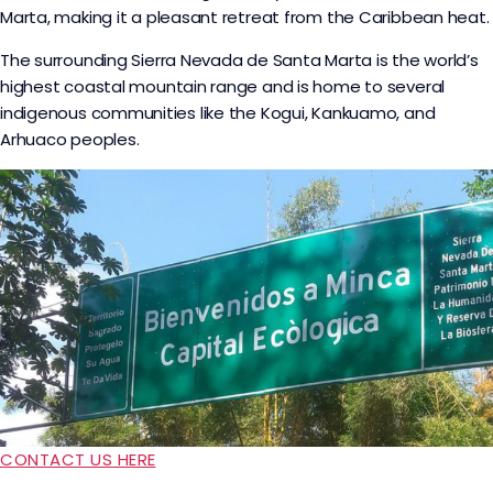
Marta, making it a pleasant retreat from the Caribbean heat.
The surrounding Sierra Nevada de Santa Marta is the world’s
highest coastal mountain range and is home to several
indigenous communities like the Kogui, Kankuamo, and
Arhuaco peoples.
CONTACT US HERE