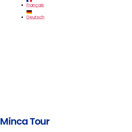
Français
Deutsch
Minca Tour