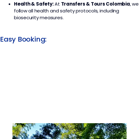
Health & Safety:
At
Transfers & Tours Colombia
, we
follow all health and safety protocols, including
biosecurity measures.
Easy Booking: