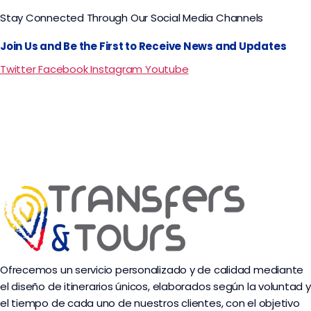
Stay Connected Through Our Social Media Channels
Join Us and Be the First to Receive News and Updates
Twitter
Facebook
Instagram
Youtube
Ofrecemos un servicio personalizado y de calidad mediante
el diseño de itinerarios únicos, elaborados según la voluntad y
el tiempo de cada uno de nuestros clientes, con el objetivo