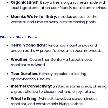
Organic Lunch:
Enjoy a fresh, organic meal made with
local ingredients at an eco-friendly restaurant in Minca.
Marinka Waterfall Entry:
Includes access to the
waterfall and time to swim in its refreshing pools.
What You Should Know
Terrain Conditions:
Minca has mountainous and
uneven paths — proper footwear is recommended.
Weather:
Cooler than Santa Marta, but insect
repellent is advised.
Tour Duration:
Full-day experience, lasting
approximately 8 hours.
Internet Connectivity:
Limited in some areas, offering
a great chance to disconnect and enjoy nature.
What to Bring:
Swimsuit, towel, sunscreen, insect
repellent, and comfortable hiking clothes.