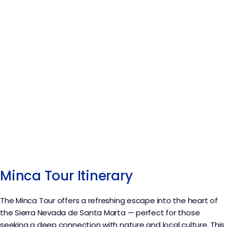
Minca Tour Itinerary
The Minca Tour offers a refreshing escape into the heart of
the Sierra Nevada de Santa Marta — perfect for those
seeking a deep connection with nature and local culture. This