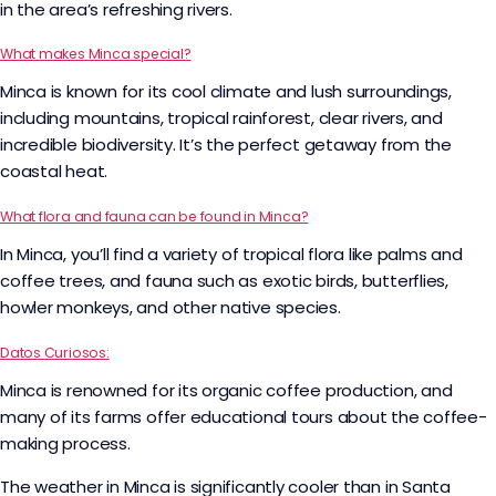
in the area’s refreshing rivers.
What makes Minca special?
Minca is known for its cool climate and lush surroundings,
including mountains, tropical rainforest, clear rivers, and
incredible biodiversity. It’s the perfect getaway from the
coastal heat.
What flora and fauna can be found in Minca?
In Minca, you’ll find a variety of tropical flora like palms and
coffee trees, and fauna such as exotic birds, butterflies,
howler monkeys, and other native species.
Datos Curiosos:
Minca is renowned for its organic coffee production, and
many of its farms offer educational tours about the coffee-
making process.
The weather in Minca is significantly cooler than in Santa