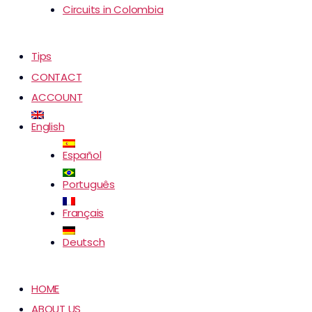
Circuits in Colombia
Tips
CONTACT
ACCOUNT
English
Español
Português
Français
Deutsch
HOME
ABOUT US