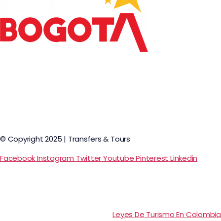
© Copyright 2025 | Transfers & Tours
Facebook
Instagram
Twitter
Youtube
Pinterest
Linkedin
Leyes De Turismo En Colombia