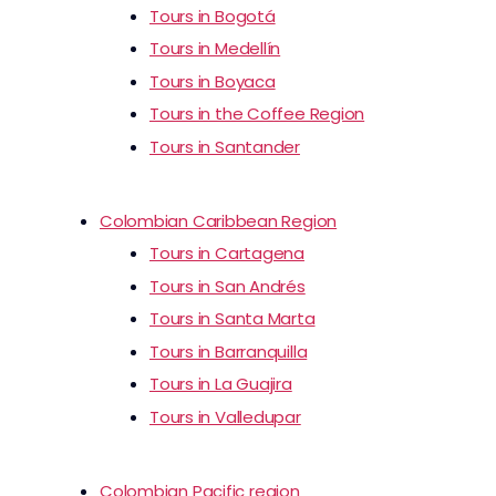
Tours in Bogotá
Tours in Medellín
Tours in Boyaca
Tours in the Coffee Region
Tours in Santander
Colombian Caribbean Region
Tours in Cartagena
Tours in San Andrés
Tours in Santa Marta
Tours in Barranquilla
Tours in La Guajira
Tours in Valledupar
Colombian Pacific region