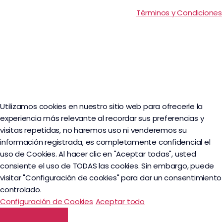
Términos y Condiciones
Utilizamos cookies en nuestro sitio web para ofrecerle la
experiencia más relevante al recordar sus preferencias y
visitas repetidas, no haremos uso ni venderemos su
información registrada, es completamente confidencial el
uso de Cookies. Al hacer clic en "Aceptar todas", usted
consiente el uso de TODAS las cookies. Sin embargo, puede
visitar "Configuración de cookies" para dar un consentimiento
controlado.
Configuración de Cookies
Aceptar todo