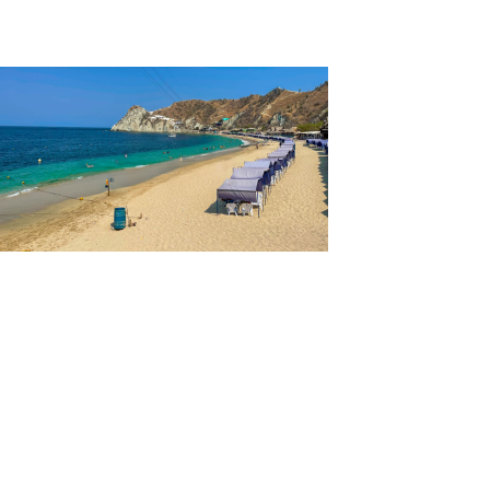
Lost City Tour
Aquarium and Playa Blanca Tour