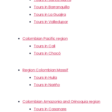
Tours in Barranquilla
Tours in La Guajira
Tours in Valledupar
Colombian Pacific region
Tours in Cali
Tours in Chocó
Region Colombian Massif
Tours in Huila
Tours in Nariño
Colombian Amazonia and Orinoquia region
Tours in Casanare