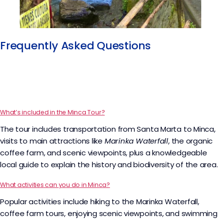
Frequently Asked Questions​
What’s included in the Minca Tour?
The tour includes transportation from Santa Marta to Minca,
visits to main attractions like
Marinka Waterfall
, the organic
coffee farm, and scenic viewpoints, plus a knowledgeable
local guide to explain the history and biodiversity of the area.
What activities can you do in Minca?
Popular activities include hiking to the Marinka Waterfall,
coffee farm tours, enjoying scenic viewpoints, and swimming