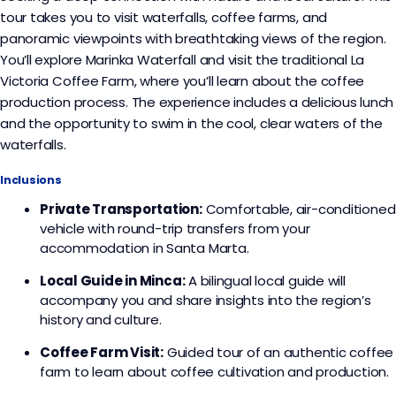
tour takes you to visit waterfalls, coffee farms, and
panoramic viewpoints with breathtaking views of the region.
You’ll explore Marinka Waterfall and visit the traditional La
Victoria Coffee Farm, where you’ll learn about the coffee
production process. The experience includes a delicious lunch
and the opportunity to swim in the cool, clear waters of the
waterfalls.
Inclusions
Private Transportation:
Comfortable, air-conditioned
vehicle with round-trip transfers from your
accommodation in Santa Marta.
Local Guide in Minca:
A bilingual local guide will
accompany you and share insights into the region’s
history and culture.
Coffee Farm Visit:
Guided tour of an authentic coffee
farm to learn about coffee cultivation and production.