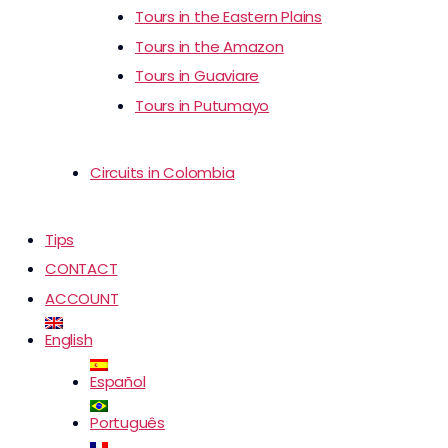
Tours in the Eastern Plains
Tours in the Amazon
Tours in Guaviare
Tours in Putumayo
Circuits in Colombia
Tips
CONTACT
ACCOUNT
English
Español
Português