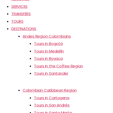
SERVICES
TRANSFERS
TOURS
DESTINATIONS
Andes Region Colombians
Tours in Bogotá
Tours in Medellín
Tours in Boyaca
Tours in the Coffee Region
Tours in Santander
Colombian Caribbean Region
Tours in Cartagena
Tours in San Andrés
Tours in Santa Marta