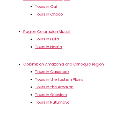
Tours in Cali
Tours in Chocó
Region Colombian Massif
Tours in Huila
Tours in Nariño
Colombian Amazonia and Orinoquia region
Tours in Casanare
Tours in the Eastern Plains
Tours in the Amazon
Tours in Guaviare
Tours in Putumayo