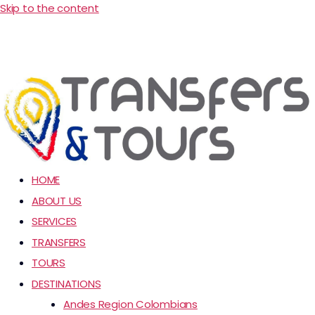
Skip to the content
HOME
ABOUT US
SERVICES
TRANSFERS
TOURS
DESTINATIONS
Andes Region Colombians