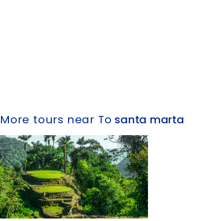
More tours near To
santa marta