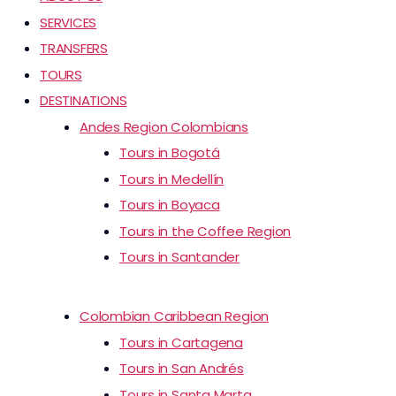
SERVICES
TRANSFERS
TOURS
DESTINATIONS
Andes Region Colombians
Tours in Bogotá
Tours in Medellín
Tours in Boyaca
Tours in the Coffee Region
Tours in Santander
Colombian Caribbean Region
Tours in Cartagena
Tours in San Andrés
Tours in Santa Marta