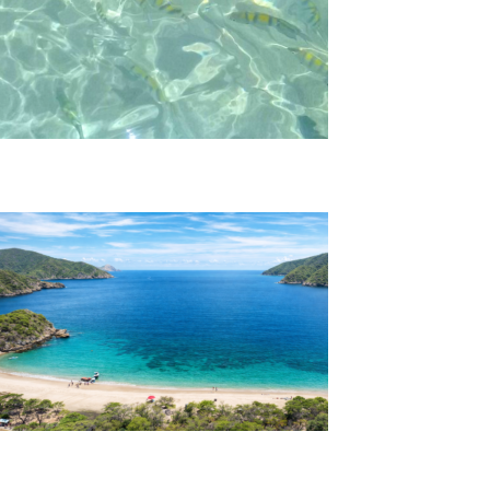
Playa Cristal Tour
Bay Concha Tour