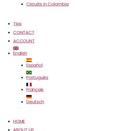
Circuits in Colombia
Tips
CONTACT
ACCOUNT
English
Español
Português
Français
Deutsch
HOME
ABOUT US