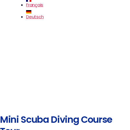
Français
Deutsch
Mini Scuba Diving Course