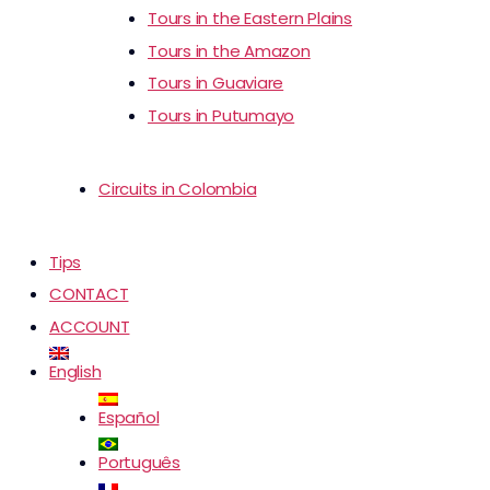
Tours in the Eastern Plains
Tours in the Amazon
Tours in Guaviare
Tours in Putumayo
Circuits in Colombia
Tips
CONTACT
ACCOUNT
English
Español
Português