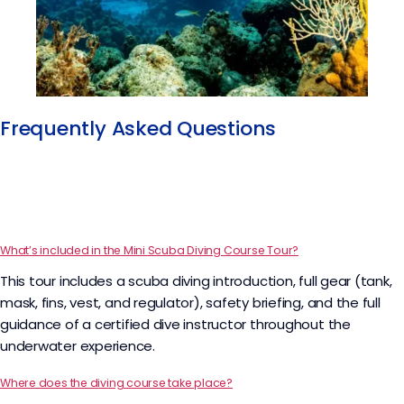
Frequently Asked Questions​
What’s included in the Mini Scuba Diving Course Tour?
This tour includes a scuba diving introduction, full gear (tank,
mask, fins, vest, and regulator), safety briefing, and the full
guidance of a certified dive instructor throughout the
underwater experience.
Where does the diving course take place?