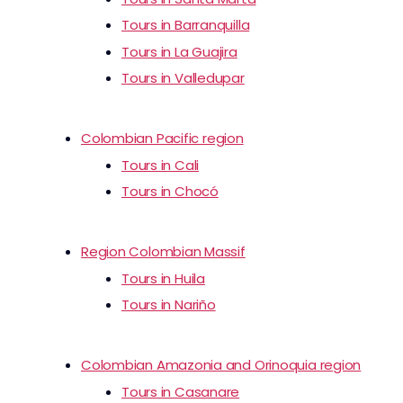
Tours in Barranquilla
Tours in La Guajira
Tours in Valledupar
Colombian Pacific region
Tours in Cali
Tours in Chocó
Region Colombian Massif
Tours in Huila
Tours in Nariño
Colombian Amazonia and Orinoquia region
Tours in Casanare