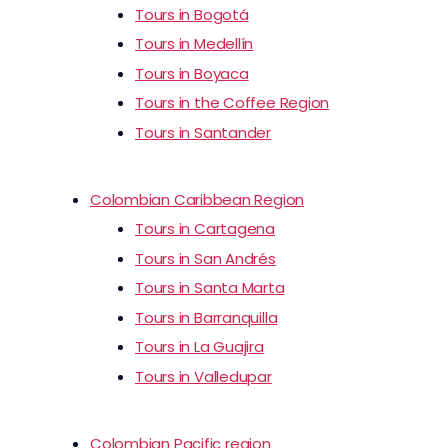
Tours in Bogotá
Tours in Medellín
Tours in Boyaca
Tours in the Coffee Region
Tours in Santander
Colombian Caribbean Region
Tours in Cartagena
Tours in San Andrés
Tours in Santa Marta
Tours in Barranquilla
Tours in La Guajira
Tours in Valledupar
Colombian Pacific region