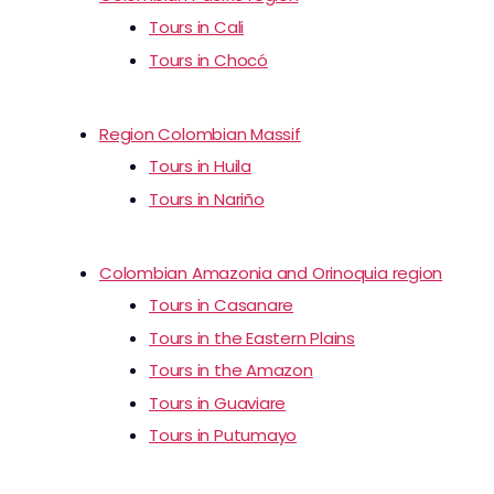
Tours in Cali
Tours in Chocó
Region Colombian Massif
Tours in Huila
Tours in Nariño
Colombian Amazonia and Orinoquia region
Tours in Casanare
Tours in the Eastern Plains
Tours in the Amazon
Tours in Guaviare
Tours in Putumayo