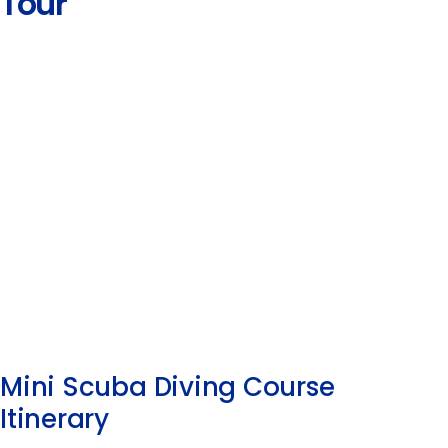
Tour
Mini Scuba Diving Course
Itinerary