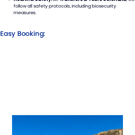
follow all safety protocols, including biosecurity
measures.
Easy Booking: