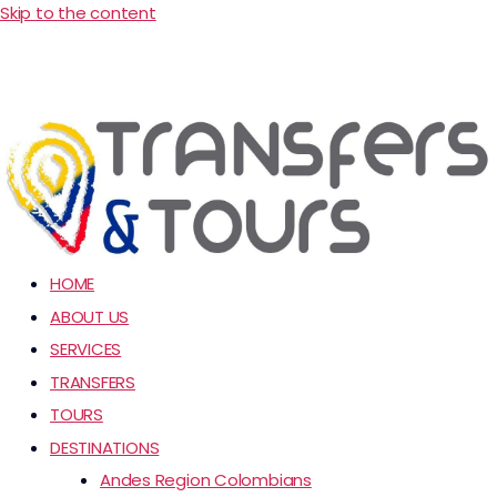
Skip to the content
HOME
ABOUT US
SERVICES
TRANSFERS
TOURS
DESTINATIONS
Andes Region Colombians