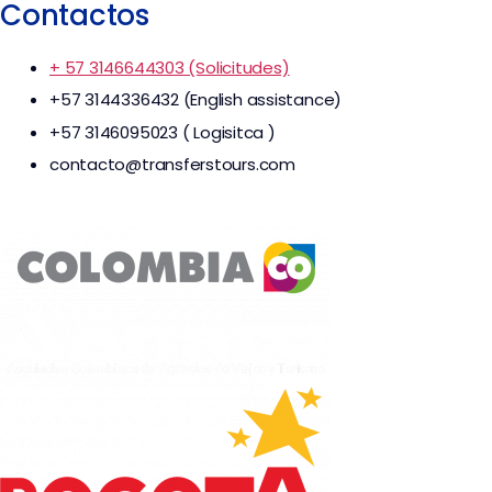
Contactos
+ 57 3146644303 (Solicitudes)
+57 3144336432 (English assistance)
+57 3146095023 ( Logisitca )
contacto@transferstours.com