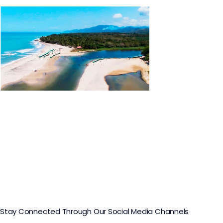
Buritaca Tour
Stay Connected Through Our Social Media Channels