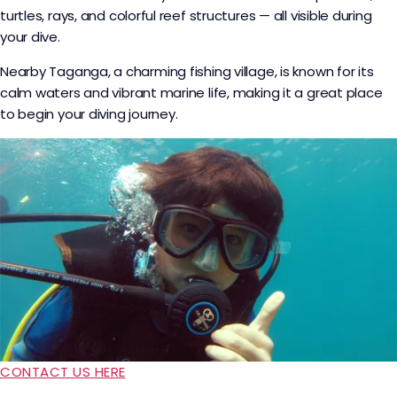
turtles, rays, and colorful reef structures — all visible during
your dive.
Nearby Taganga, a charming fishing village, is known for its
calm waters and vibrant marine life, making it a great place
to begin your diving journey.
CONTACT US HERE