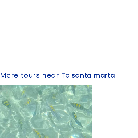
More tours near To
santa marta