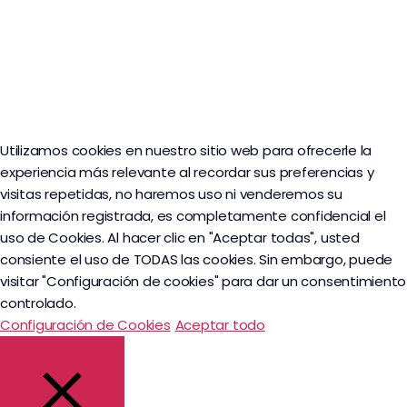
Utilizamos cookies en nuestro sitio web para ofrecerle la
experiencia más relevante al recordar sus preferencias y
visitas repetidas, no haremos uso ni venderemos su
información registrada, es completamente confidencial el
uso de Cookies. Al hacer clic en "Aceptar todas", usted
consiente el uso de TODAS las cookies. Sin embargo, puede
visitar "Configuración de cookies" para dar un consentimiento
controlado.
Configuración de Cookies
Aceptar todo