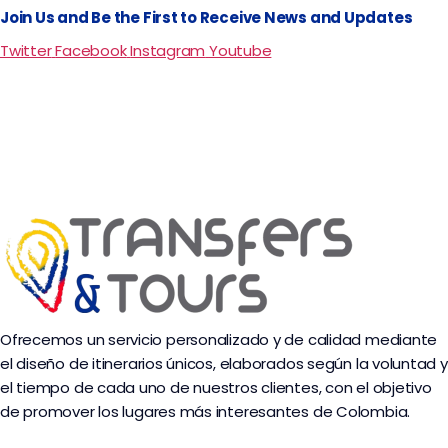
Join Us and Be the First to Receive News and Updates
Twitter
Facebook
Instagram
Youtube
Ofrecemos un servicio personalizado y de calidad mediante
el diseño de itinerarios únicos, elaborados según la voluntad y
el tiempo de cada uno de nuestros clientes, con el objetivo
de promover los lugares más interesantes de Colombia.