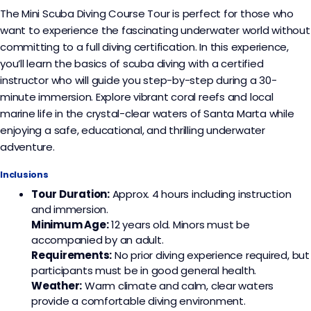
The Mini Scuba Diving Course Tour is perfect for those who
want to experience the fascinating underwater world without
committing to a full diving certification. In this experience,
you’ll learn the basics of scuba diving with a certified
instructor who will guide you step-by-step during a 30-
minute immersion. Explore vibrant coral reefs and local
marine life in the crystal-clear waters of Santa Marta while
enjoying a safe, educational, and thrilling underwater
adventure.
Inclusions
Tour Duration:
Approx. 4 hours including instruction
and immersion.
Minimum Age:
12 years old. Minors must be
accompanied by an adult.
Requirements:
No prior diving experience required, but
participants must be in good general health.
Weather:
Warm climate and calm, clear waters
provide a comfortable diving environment.