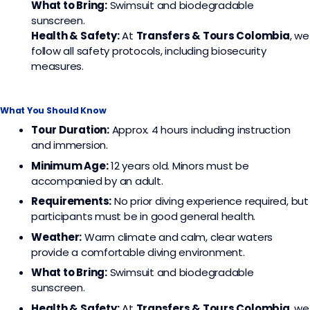
What to Bring:
Swimsuit and biodegradable
sunscreen.
Health & Safety:
At
Transfers & Tours Colombia
, we
follow all safety protocols, including biosecurity
measures.
What You Should Know
Tour Duration:
Approx. 4 hours including instruction
and immersion.
Minimum Age:
12 years old. Minors must be
accompanied by an adult.
Requirements:
No prior diving experience required, but
participants must be in good general health.
Weather:
Warm climate and calm, clear waters
provide a comfortable diving environment.
What to Bring:
Swimsuit and biodegradable
sunscreen.
Health & Safety:
At
Transfers & Tours Colombia
, we