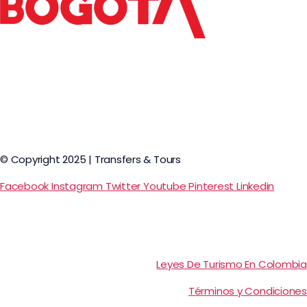
© Copyright 2025 | Transfers & Tours
Facebook
Instagram
Twitter
Youtube
Pinterest
Linkedin
Leyes De Turismo En Colombia
Términos y Condiciones