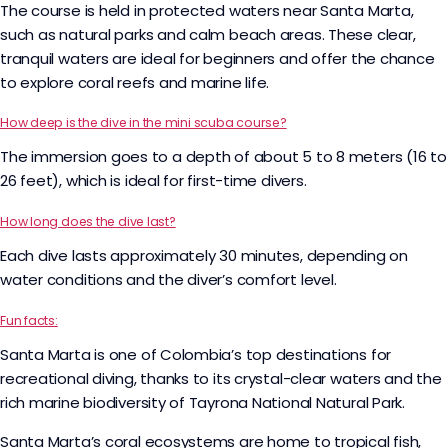
The course is held in protected waters near Santa Marta,
such as natural parks and calm beach areas. These clear,
tranquil waters are ideal for beginners and offer the chance
to explore coral reefs and marine life.
How deep is the dive in the mini scuba course?
The immersion goes to a depth of about 5 to 8 meters (16 to
26 feet), which is ideal for first-time divers.
How long does the dive last?
Each dive lasts approximately 30 minutes, depending on
water conditions and the diver’s comfort level.
Fun facts:
Santa Marta is one of Colombia’s top destinations for
recreational diving, thanks to its crystal-clear waters and the
rich marine biodiversity of Tayrona National Natural Park.
Santa Marta’s coral ecosystems are home to tropical fish,