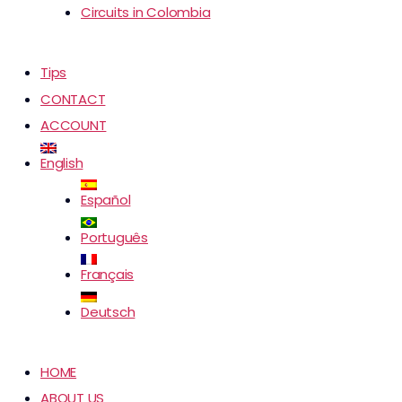
Circuits in Colombia
Tips
CONTACT
ACCOUNT
English
Español
Português
Français
Deutsch
HOME
ABOUT US