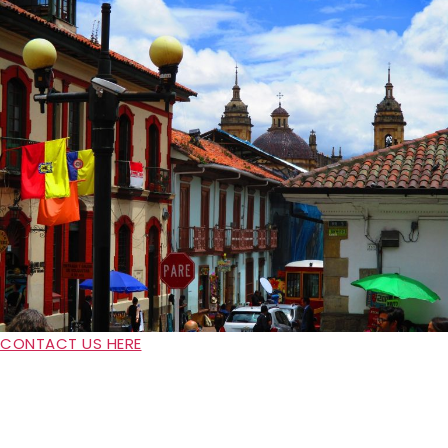
CONTACT US HERE