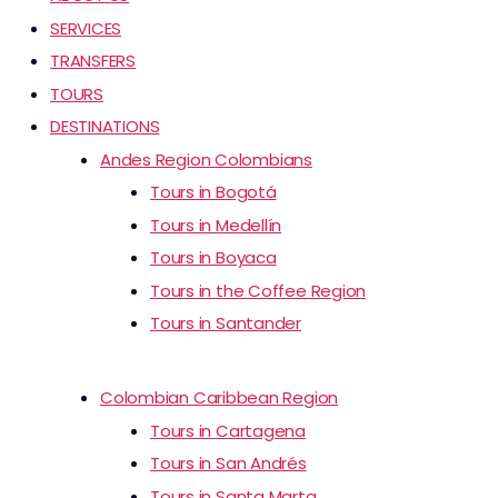
SERVICES
TRANSFERS
TOURS
DESTINATIONS
Andes Region Colombians
Tours in Bogotá
Tours in Medellín
Tours in Boyaca
Tours in the Coffee Region
Tours in Santander
Colombian Caribbean Region
Tours in Cartagena
Tours in San Andrés
Tours in Santa Marta