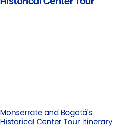
Historical Center Tour
Monserrate and Bogotá's
Historical Center Tour Itinerary