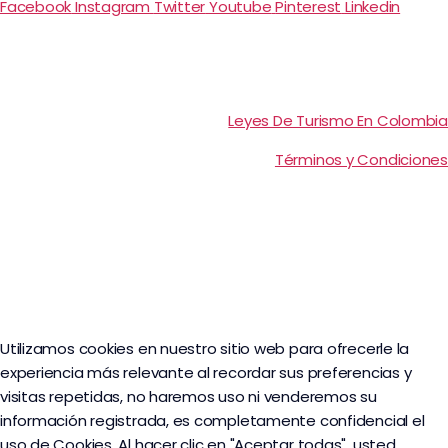
Facebook
Instagram
Twitter
Youtube
Pinterest
Linkedin
Leyes De Turismo En Colombia
Términos y Condiciones
Utilizamos cookies en nuestro sitio web para ofrecerle la
experiencia más relevante al recordar sus preferencias y
visitas repetidas, no haremos uso ni venderemos su
información registrada, es completamente confidencial el
uso de Cookies. Al hacer clic en "Aceptar todas", usted