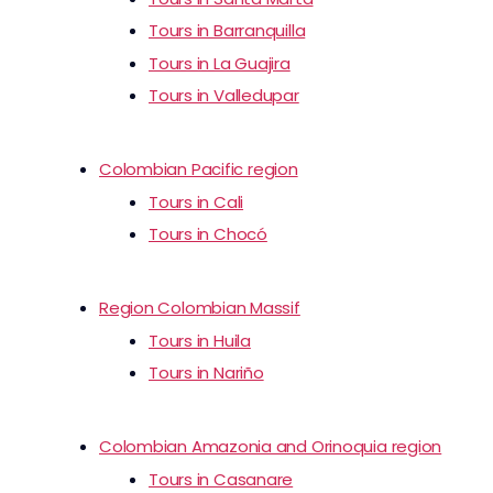
Tours in Barranquilla
Tours in La Guajira
Tours in Valledupar
Colombian Pacific region
Tours in Cali
Tours in Chocó
Region Colombian Massif
Tours in Huila
Tours in Nariño
Colombian Amazonia and Orinoquia region
Tours in Casanare