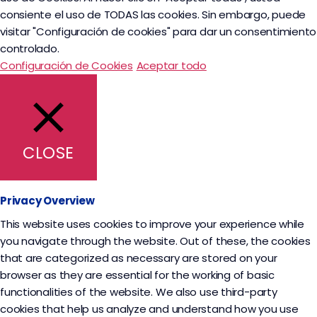
consiente el uso de TODAS las cookies. Sin embargo, puede
visitar "Configuración de cookies" para dar un consentimiento
controlado.
Configuración de Cookies
Aceptar todo
CLOSE
Privacy Overview
This website uses cookies to improve your experience while
you navigate through the website. Out of these, the cookies
that are categorized as necessary are stored on your
browser as they are essential for the working of basic
functionalities of the website. We also use third-party
cookies that help us analyze and understand how you use