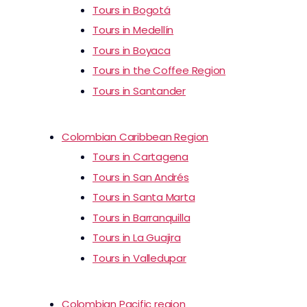
Tours in Bogotá
Tours in Medellín
Tours in Boyaca
Tours in the Coffee Region
Tours in Santander
Colombian Caribbean Region
Tours in Cartagena
Tours in San Andrés
Tours in Santa Marta
Tours in Barranquilla
Tours in La Guajira
Tours in Valledupar
Colombian Pacific region