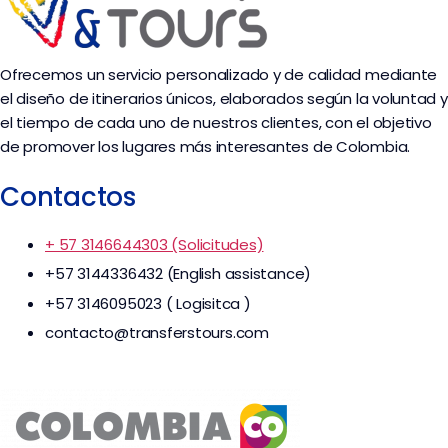
Ofrecemos un servicio personalizado y de calidad mediante
el diseño de itinerarios únicos, elaborados según la voluntad y
el tiempo de cada uno de nuestros clientes, con el objetivo
de promover los lugares más interesantes de Colombia.
Contactos
+ 57 3146644303 (Solicitudes)
+57 3144336432 (English assistance)
+57 3146095023 ( Logisitca )
contacto@transferstours.com