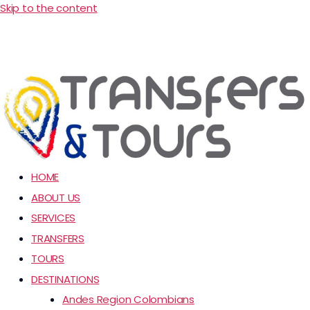
Skip to the content
HOME
ABOUT US
SERVICES
TRANSFERS
TOURS
DESTINATIONS
Andes Region Colombians