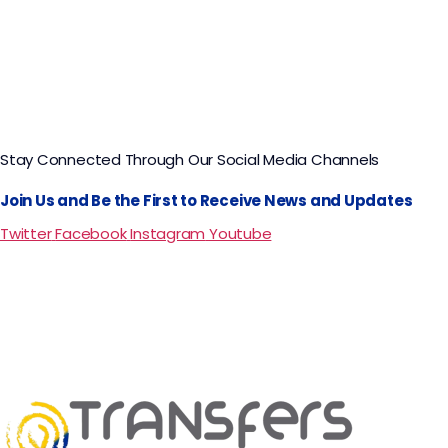
Stay Connected Through Our Social Media Channels
Join Us and Be the First to Receive News and Updates
Twitter
Facebook
Instagram
Youtube