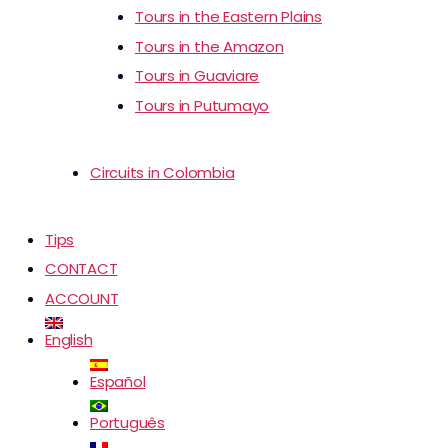
Tours in the Eastern Plains
Tours in the Amazon
Tours in Guaviare
Tours in Putumayo
Circuits in Colombia
Tips
CONTACT
ACCOUNT
English
Español
Português