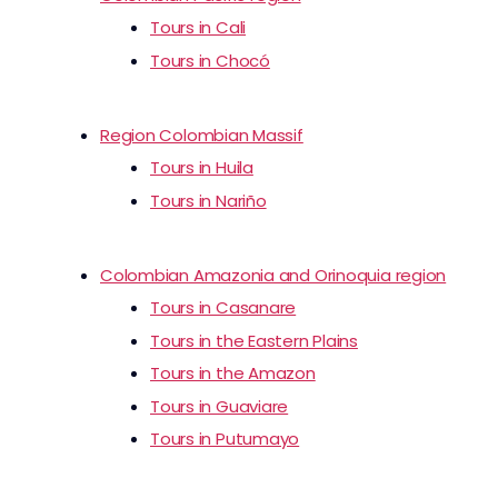
Tours in Cali
Tours in Chocó
Region Colombian Massif
Tours in Huila
Tours in Nariño
Colombian Amazonia and Orinoquia region
Tours in Casanare
Tours in the Eastern Plains
Tours in the Amazon
Tours in Guaviare
Tours in Putumayo