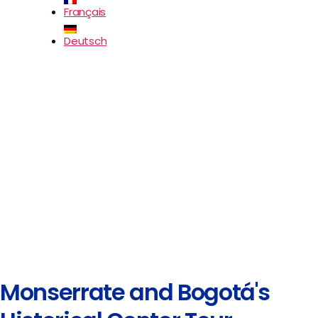
Français
Deutsch
Monserrate and Bogotá's