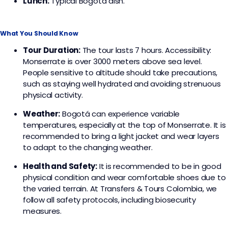
Lunch:
Typical Bogota dish.
What You Should Know
Tour Duration:
The tour lasts 7 hours. Accessibility:
Monserrate is over 3000 meters above sea level.
People sensitive to altitude should take precautions,
such as staying well hydrated and avoiding strenuous
physical activity.
Weather:
Bogotá can experience variable
temperatures, especially at the top of Monserrate. It is
recommended to bring a light jacket and wear layers
to adapt to the changing weather.
Health and Safety:
It is recommended to be in good
physical condition and wear comfortable shoes due to
the varied terrain. At Transfers & Tours Colombia, we
follow all safety protocols, including biosecurity
measures.