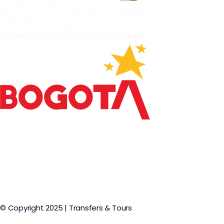
© Copyright 2025 | Transfers & Tours