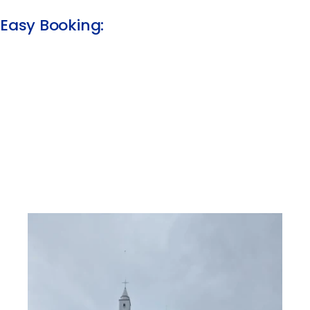
Easy Booking:​