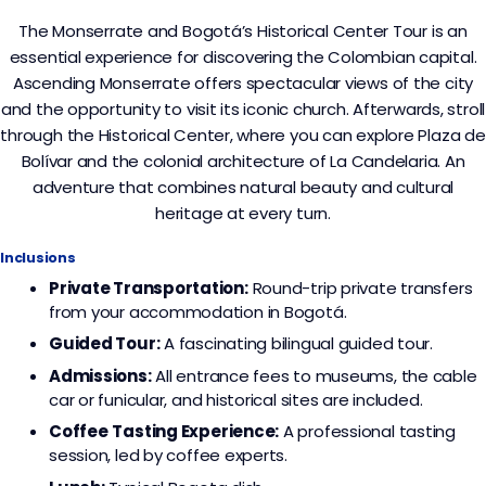
The Monserrate and Bogotá’s Historical Center Tour is an
essential experience for discovering the Colombian capital.
Ascending Monserrate offers spectacular views of the city
and the opportunity to visit its iconic church. Afterwards, stroll
through the Historical Center, where you can explore Plaza de
Bolívar and the colonial architecture of La Candelaria. An
adventure that combines natural beauty and cultural
heritage at every turn.
Inclusions
Private Transportation:
Round-trip private transfers
from your accommodation in Bogotá.
Guided Tour:
A fascinating bilingual guided tour.
Admissions:
All entrance fees to museums, the cable
car or funicular, and historical sites are included.
Coffee
Tasting Experience:
A professional tasting
session, led by coffee experts.