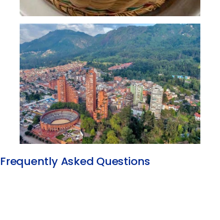
Frequently Asked Questions