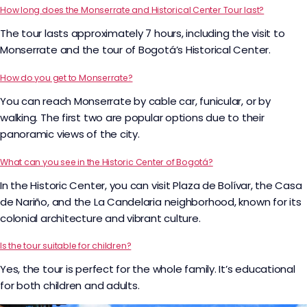
How long does the Monserrate and Historical Center Tour last?
The tour lasts approximately 7 hours, including the visit to
Monserrate and the tour of Bogotá’s Historical Center.
How do you get to Monserrate?
You can reach Monserrate by cable car, funicular, or by
walking. The first two are popular options due to their
panoramic views of the city.
What can you see in the Historic Center of Bogotá?
In the Historic Center, you can visit Plaza de Bolívar, the Casa
de Nariño, and the La Candelaria neighborhood, known for its
colonial architecture and vibrant culture.
Is the tour suitable for children?
Yes, the tour is perfect for the whole family. It’s educational
for both children and adults.