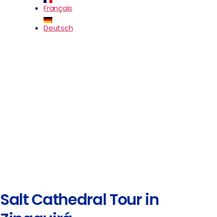
Français
Deutsch
Salt Cathedral Tour in