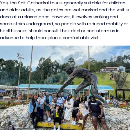
Yes, the Salt Cathedral tour is generally suitable for children
and older adults, as the paths are well marked and the visit is
done at a relaxed pace. However, it involves walking and
some stairs underground, so people with reduced mobility or
health issues should consult their doctor and inform us in
advance to help them plan a comfortable visit.​