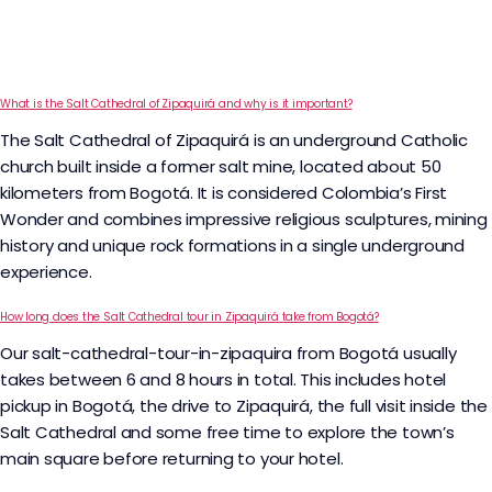
What is the Salt Cathedral of Zipaquirá and why is it important?
The Salt Cathedral of Zipaquirá is an underground Catholic
church built inside a former salt mine, located about 50
kilometers from Bogotá. It is considered Colombia’s First
Wonder and combines impressive religious sculptures, mining
history and unique rock formations in a single underground
experience.
How long does the Salt Cathedral tour in Zipaquirá take from Bogotá?
Our salt-cathedral-tour-in-zipaquira from Bogotá usually
takes between 6 and 8 hours in total. This includes hotel
pickup in Bogotá, the drive to Zipaquirá, the full visit inside the
Salt Cathedral and some free time to explore the town’s
main square before returning to your hotel.