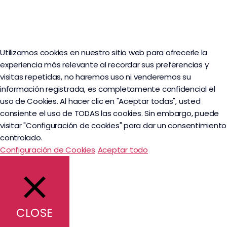
Utilizamos cookies en nuestro sitio web para ofrecerle la
experiencia más relevante al recordar sus preferencias y
visitas repetidas, no haremos uso ni venderemos su
información registrada, es completamente confidencial el
uso de Cookies. Al hacer clic en "Aceptar todas", usted
consiente el uso de TODAS las cookies. Sin embargo, puede
visitar "Configuración de cookies" para dar un consentimiento
controlado.
Configuración de Cookies
Aceptar todo
CLOSE