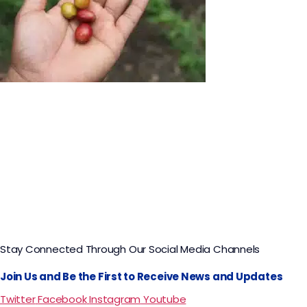
Coffee Tour in Bogotá Hacienda Coloma​
Stay Connected Through Our Social Media Channels
Join Us and Be the First to Receive News and Updates
Twitter
Facebook
Instagram
Youtube