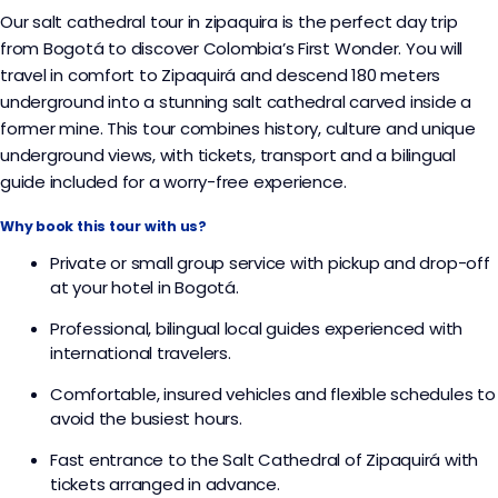
Our salt cathedral tour in zipaquira is the perfect day trip
from Bogotá to discover Colombia’s First Wonder. You will
travel in comfort to Zipaquirá and descend 180 meters
underground into a stunning salt cathedral carved inside a
former mine. This tour combines history, culture and unique
underground views, with tickets, transport and a bilingual
guide included for a worry-free experience.
Why book this tour with us?
Private or small group service with pickup and drop-off
at your hotel in Bogotá.​
Professional, bilingual local guides experienced with
international travelers.​
Comfortable, insured vehicles and flexible schedules to
avoid the busiest hours.​
Fast entrance to the Salt Cathedral of Zipaquirá with
tickets arranged in advance.​