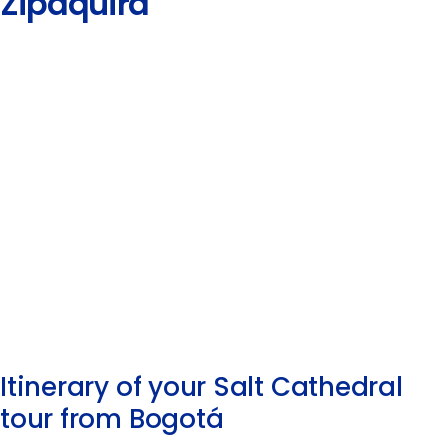
Zipaquirá
Itinerary of your Salt Cathedral
tour from Bogotá