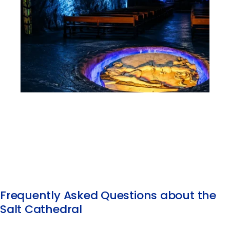
Frequently Asked Questions about the
Salt Cathedral