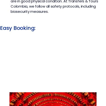
are in good physical condition. At
Transfers & Tours
Colombia
, we follow all safety protocols, including
biosecurity measures.
Easy Booking:​