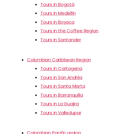
Tours in Bogotá
Tours in Medellín
Tours in Boyaca
Tours in the Coffee Region
Tours in Santander
Colombian Caribbean Region
Tours in Cartagena
Tours in San Andrés
Tours in Santa Marta
Tours in Barranquilla
Tours in La Guajira
Tours in Valledupar
Colombian Pacific region