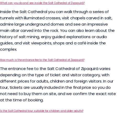
What can you do and see inside the Salt Cathedral of Zipaquirá?
Inside the Salt Cathedral you can walk through a series of
tunnels with illuminated crosses, visit chapels carved in salt,
admire large underground domes and see an impressive
main altar carved into the rock. You can also learn about the
history of salt mining, enjoy guided explanations or audio
guides, and visit viewpoints, shops and a café inside the
complex.​
How much is the entrance fee to the Salt Cathedral of Zipaquirá?
The entrance fee to the Salt Cathedral of Zipaquirá varies
depending on the type of ticket and visitor category, with
different prices for adults, children and foreign visitors. In our
tour, tickets are usually included in the final price so you do
not need to buy them on site, and we confirm the exact rate
at the time of booking.
Is the Salt Cathedral tour suitable for children and older adults?