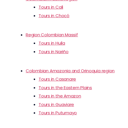
Tours in Cali
Tours in Chocó
Region Colombian Massif
Tours in Huila
Tours in Nariño
Colombian Amazonia and Orinoquia region
Tours in Casanare
Tours in the Eastern Plains
Tours in the Amazon
Tours in Guaviare
Tours in Putumayo