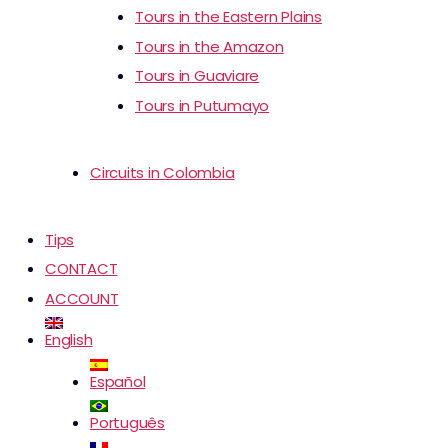
Tours in the Eastern Plains
Tours in the Amazon
Tours in Guaviare
Tours in Putumayo
Circuits in Colombia
Tips
CONTACT
ACCOUNT
English
Español
Português