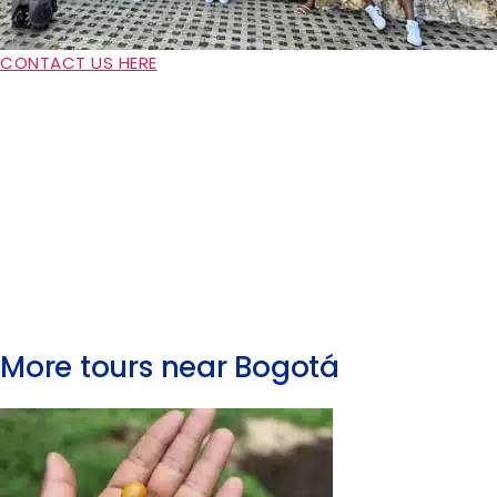
CONTACT US HERE
More tours near Bogotá