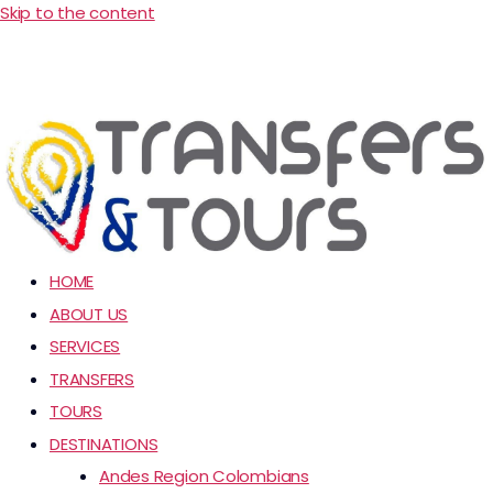
Skip to the content
HOME
ABOUT US
SERVICES
TRANSFERS
TOURS
DESTINATIONS
Andes Region Colombians