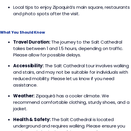
Local tips to enjoy Zipaquirá’s main square, restaurants
and photo spots after the visit.
What You Should Know
Travel Duration:
The journey to the Salt Cathedral
takes between 1 and 1.5 hours, depending on traffic.
Please allow for possible delays.
Accessibility:
The Salt Cathedral tour involves walking
and stairs, and may not be suitable for individuals with
reduced mobility. Please let us know if you need
assistance.
Weather:
Zipaquirá has a cooler climate. We
recommend comfortable clothing, sturdy shoes, and a
jacket.
Health & Safety:
The Salt Cathedral is located
underground and requires walking. Please ensure you