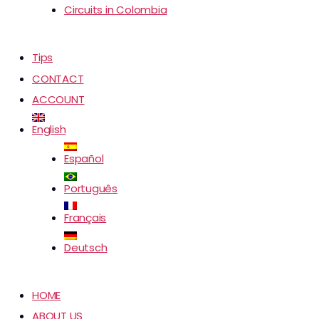
Circuits in Colombia
Tips
CONTACT
ACCOUNT
English
Español
Português
Français
Deutsch
HOME
ABOUT US