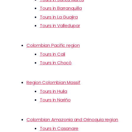
Tours in Barranquilla
Tours in La Guajira
Tours in Valledupar
Colombian Pacific region
Tours in Cali
Tours in Chocó
Region Colombian Massif
Tours in Huila
Tours in Nariño
Colombian Amazonia and Orinoquia region
Tours in Casanare