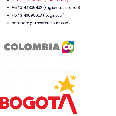
+57 3144336432 (English assistance)
+57 3146095023 ( Logisitca )
contacto@transferstours.com