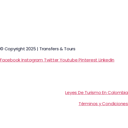
© Copyright 2025 | Transfers & Tours
Facebook
Instagram
Twitter
Youtube
Pinterest
Linkedin
Leyes De Turismo En Colombia
Términos y Condiciones