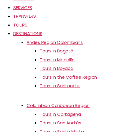
SERVICES
TRANSFERS
TOURS
DESTINATIONS
Andes Region Colombians
Tours in Bogotá
Tours in Medellín
Tours in Boyaca
Tours in the Coffee Region
Tours in Santander
Colombian Caribbean Region
Tours in Cartagena
Tours in San Andrés
Tours in Santa Marta