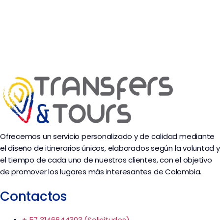
Ofrecemos un servicio personalizado y de calidad mediante
el diseño de itinerarios únicos, elaborados según la voluntad y
el tiempo de cada uno de nuestros clientes, con el objetivo
de promover los lugares más interesantes de Colombia.
Contactos
+ 57 3146644303 (Solicitudes)