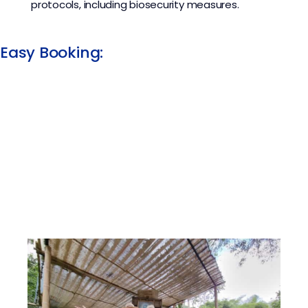
protocols, including biosecurity measures.
Easy Booking:​​