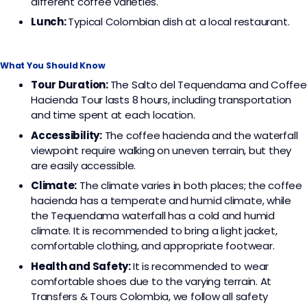
different coffee varieties.
Lunch:
Typical Colombian dish at a local restaurant.
What You Should Know
Tour Duration:
The Salto del Tequendama and Coffee
Hacienda Tour lasts 8 hours, including transportation
and time spent at each location.
Accessibility:
The coffee hacienda and the waterfall
viewpoint require walking on uneven terrain, but they
are easily accessible.
Climate:
The climate varies in both places; the coffee
hacienda has a temperate and humid climate, while
the Tequendama waterfall has a cold and humid
climate. It is recommended to bring a light jacket,
comfortable clothing, and appropriate footwear.
Health and Safety:
It is recommended to wear
comfortable shoes due to the varying terrain. At
Transfers & Tours Colombia, we follow all safety