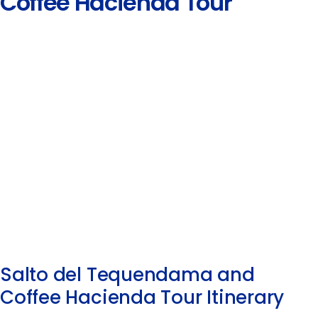
Coffee Hacienda Tour
Salto del Tequendama and
Coffee Hacienda Tour Itinerary