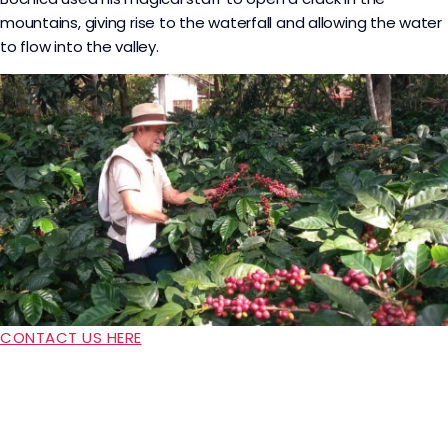
mountains, giving rise to the waterfall and allowing the water
to flow into the valley.
CONTACT US HERE