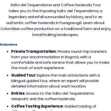
Salto del Tequendama and Coffee Hacienda Tour
takes you to the imposing Salto del Tequendama, a
legendary waterfall surrounded by history, and to an
authentic coffee hacienda in Fusagasugá. Learn about
Colombian coffee production on a traditional farm and enjoy
breathtaking landscapes.
Inclusions
Private Transportation:
Private round-trip transfers
from your accommodation in Bogotá, with a
comfortable and safe service that allows you to make
the most of each experience.
Guided Tour:
Explore the main attractions with a
bilingual guided tour, where an expert will provide
detailed information about each location.
Entries:
Access to the Salto del Tequendama
viewpoint and the coffee hacienda.
Coffee Tasting Experience:
Guided tasting of