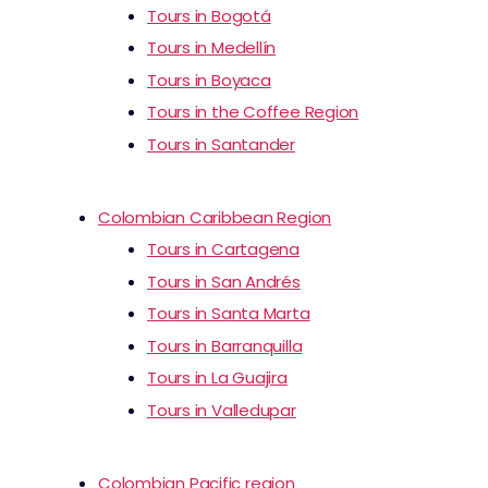
Tours in Bogotá
Tours in Medellín
Tours in Boyaca
Tours in the Coffee Region
Tours in Santander
Colombian Caribbean Region
Tours in Cartagena
Tours in San Andrés
Tours in Santa Marta
Tours in Barranquilla
Tours in La Guajira
Tours in Valledupar
Colombian Pacific region