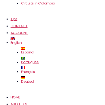
Circuits in Colombia
Tips
CONTACT
ACCOUNT
English
Español
Português
Français
Deutsch
HOME
ABOUT US