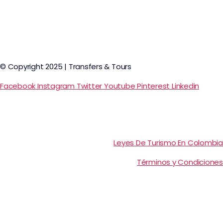
© Copyright 2025 | Transfers & Tours
Facebook
Instagram
Twitter
Youtube
Pinterest
Linkedin
Leyes De Turismo En Colombia
Términos y Condiciones