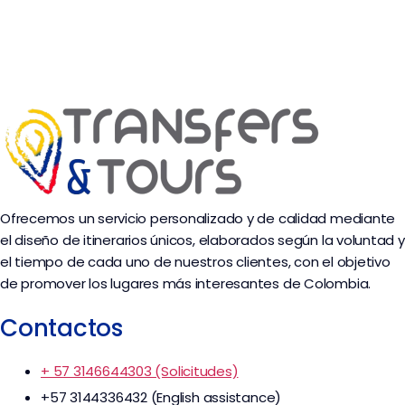
Ofrecemos un servicio personalizado y de calidad mediante
el diseño de itinerarios únicos, elaborados según la voluntad y
el tiempo de cada uno de nuestros clientes, con el objetivo
de promover los lugares más interesantes de Colombia.
Contactos
+ 57 3146644303 (Solicitudes)
+57 3144336432 (English assistance)