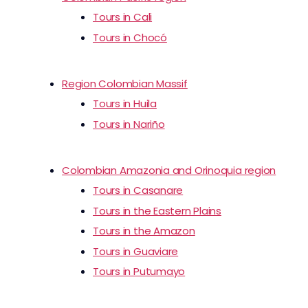
Tours in Cali
Tours in Chocó
Region Colombian Massif
Tours in Huila
Tours in Nariño
Colombian Amazonia and Orinoquia region
Tours in Casanare
Tours in the Eastern Plains
Tours in the Amazon
Tours in Guaviare
Tours in Putumayo