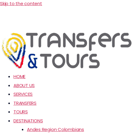
Skip to the content
HOME
ABOUT US
SERVICES
TRANSFERS
TOURS
DESTINATIONS
Andes Region Colombians