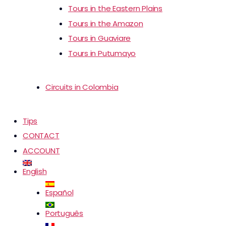
Tours in the Eastern Plains
Tours in the Amazon
Tours in Guaviare
Tours in Putumayo
Circuits in Colombia
Tips
CONTACT
ACCOUNT
English
Español
Português