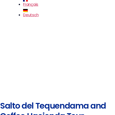
Français
Deutsch
Salto del Tequendama and