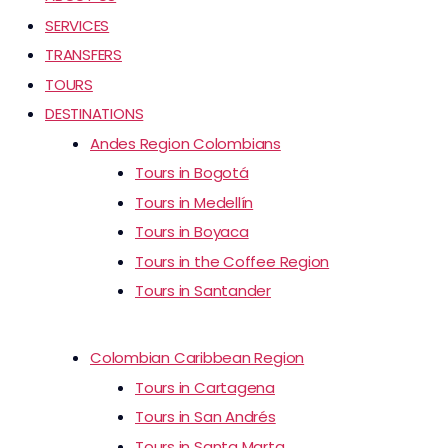
SERVICES
TRANSFERS
TOURS
DESTINATIONS
Andes Region Colombians
Tours in Bogotá
Tours in Medellín
Tours in Boyaca
Tours in the Coffee Region
Tours in Santander
Colombian Caribbean Region
Tours in Cartagena
Tours in San Andrés
Tours in Santa Marta