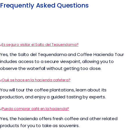
Frequently Asked Questions
¿Es seguro visitar el Salto del Tequendama?
Yes, the Salto del Tequendama and Coffee Hacienda Tour
includes access to a secure viewpoint, allowing you to
observe the waterfall without getting too close.
¿Qué se hace en la hacienda cafetera?
You will tour the coffee plantations, learn about its
production, and enjoy a guided tasting by experts.
¿Puedo comprar café en la hacienda?
Yes, the hacienda offers fresh coffee and other related
products for you to take as souvenirs.