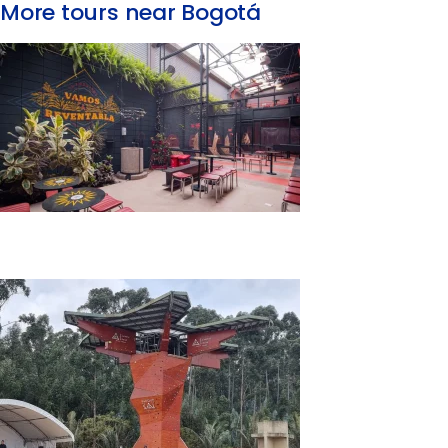
More tours near Bogotá
Traditional Games Tour