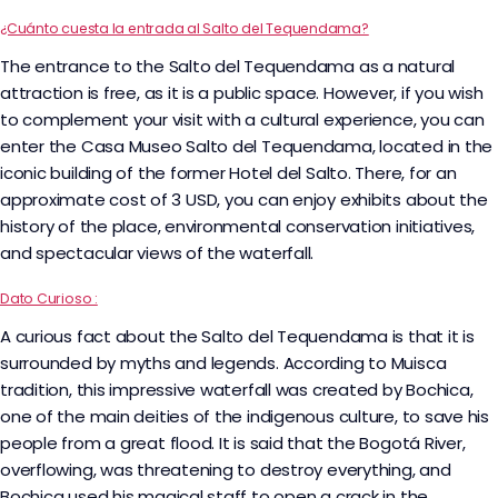
¿Cuánto cuesta la entrada al Salto del Tequendama?
The entrance to the Salto del Tequendama as a natural
attraction is free, as it is a public space. However, if you wish
to complement your visit with a cultural experience, you can
enter the Casa Museo Salto del Tequendama, located in the
iconic building of the former Hotel del Salto. There, for an
approximate cost of 3 USD, you can enjoy exhibits about the
history of the place, environmental conservation initiatives,
and spectacular views of the waterfall.
Dato Curioso :
A curious fact about the Salto del Tequendama is that it is
surrounded by myths and legends. According to Muisca
tradition, this impressive waterfall was created by Bochica,
one of the main deities of the indigenous culture, to save his
people from a great flood. It is said that the Bogotá River,
overflowing, was threatening to destroy everything, and
Bochica used his magical staff to open a crack in the