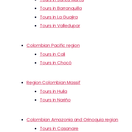
Tours in Barranquilla
Tours in La Guajira
Tours in Valledupar
Colombian Pacific region
Tours in Cali
Tours in Chocó
Region Colombian Massif
Tours in Huila
Tours in Nariño
Colombian Amazonia and Orinoquia region
Tours in Casanare