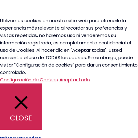
Utilizamos cookies en nuestro sitio web para ofrecerle la
experiencia más relevante al recordar sus preferencias y
visitas repetidas, no haremos uso ni venderemos su
información registrada, es completamente confidencial el
uso de Cookies. Al hacer clic en "Aceptar todas", usted
consiente el uso de TODAS las cookies. Sin embargo, puede
visitar "Configuración de cookies" para dar un consentimiento
controlado.
Configuración de Cookies
Aceptar todo
CLOSE