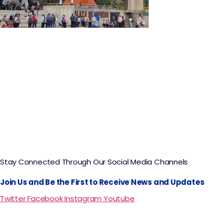
Nemocón Salt Mine and Zipaquirá Salt
Cathedral Tour
Stay Connected Through Our Social Media Channels
Join Us and Be the First to Receive News and Updates
Twitter
Facebook
Instagram
Youtube