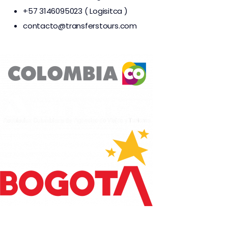
+57 3146095023 ( Logisitca )
contacto@transferstours.com