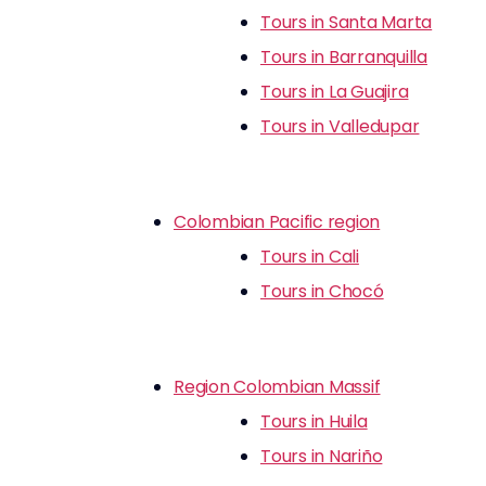
Tours in Santa Marta
Tours in Barranquilla
Tours in La Guajira
Tours in Valledupar
Colombian Pacific region
Tours in Cali
Tours in Chocó
Region Colombian Massif
Tours in Huila
Tours in Nariño