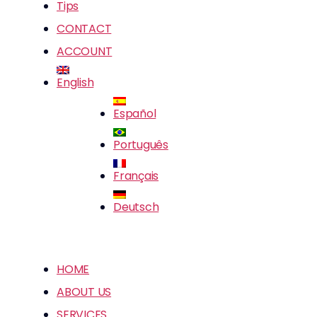
Tips
CONTACT
ACCOUNT
English
Español
Português
Français
Deutsch
HOME
ABOUT US
SERVICES