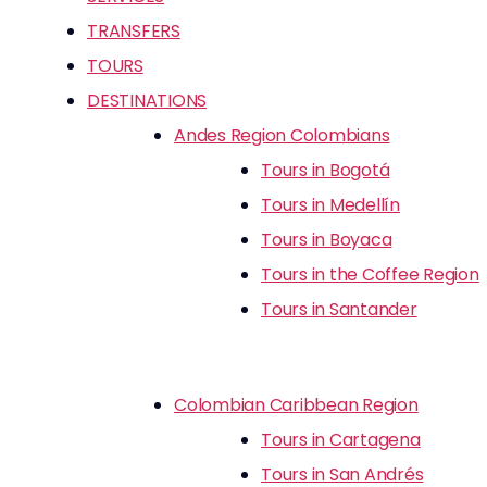
TRANSFERS
TOURS
DESTINATIONS
Andes Region Colombians
Tours in Bogotá
Tours in Medellín
Tours in Boyaca
Tours in the Coffee Region
Tours in Santander
Colombian Caribbean Region
Tours in Cartagena
Tours in San Andrés