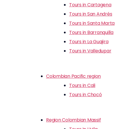
Tours in Cartagena
Tours in San Andrés
Tours in Santa Marta
Tours in Barranquilla
Tours in La Guajira
Tours in Valledupar
Colombian Pacific region
Tours in Cali
Tours in Chocó
Region Colombian Massif