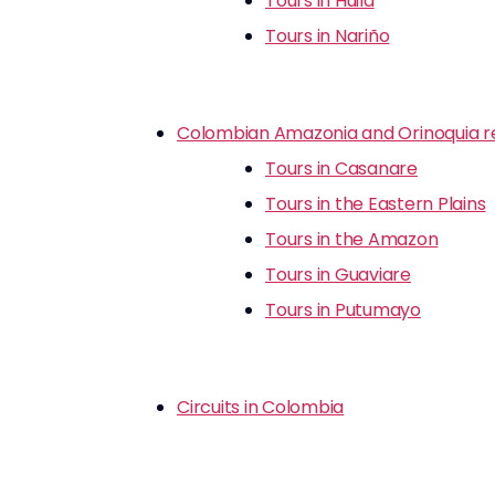
Tours in Huila
Tours in Nariño
Colombian Amazonia and Orinoquia r
Tours in Casanare
Tours in the Eastern Plains
Tours in the Amazon
Tours in Guaviare
Tours in Putumayo
Circuits in Colombia