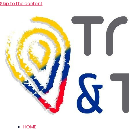
Skip to the content
HOME