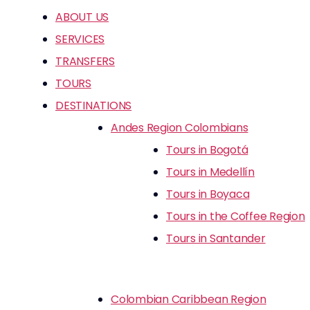
ABOUT US
SERVICES
TRANSFERS
TOURS
DESTINATIONS
Andes Region Colombians
Tours in Bogotá
Tours in Medellín
Tours in Boyaca
Tours in the Coffee Region
Tours in Santander
Colombian Caribbean Region