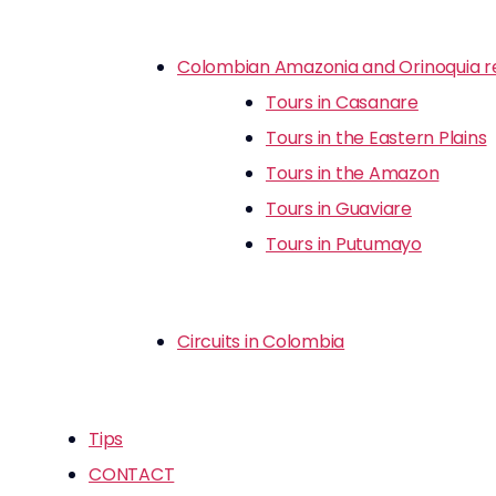
Colombian Amazonia and Orinoquia r
Tours in Casanare
Tours in the Eastern Plains
Tours in the Amazon
Tours in Guaviare
Tours in Putumayo
Circuits in Colombia
Tips
CONTACT