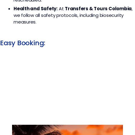
Health and Safety:
At
Transfers & Tours Colombia
,
we follow all safety protocols, including biosecurity
measures.
Easy Booking: