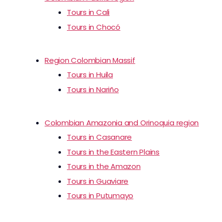
Tours in Cali
Tours in Chocó
Region Colombian Massif
Tours in Huila
Tours in Nariño
Colombian Amazonia and Orinoquia region
Tours in Casanare
Tours in the Eastern Plains
Tours in the Amazon
Tours in Guaviare
Tours in Putumayo