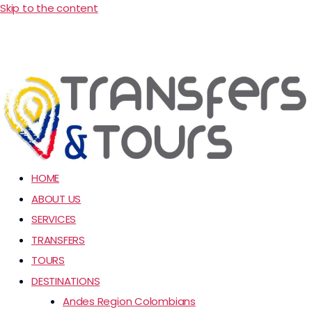
Skip to the content
HOME
ABOUT US
SERVICES
TRANSFERS
TOURS
DESTINATIONS
Andes Region Colombians