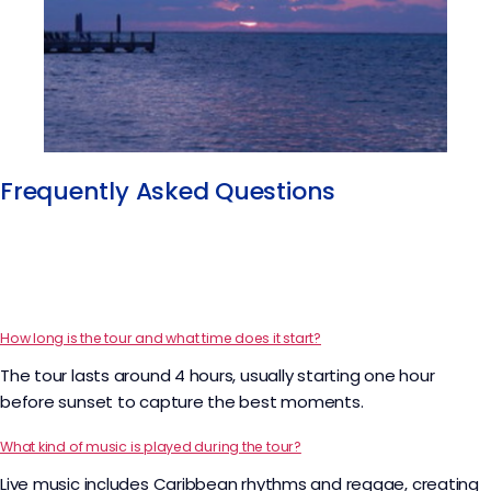
Frequently Asked Questions
How long is the tour and what time does it start?
The tour lasts around 4 hours, usually starting one hour
before sunset to capture the best moments.
What kind of music is played during the tour?
Live music includes Caribbean rhythms and reggae, creating