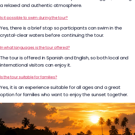
a relaxed and authentic atmosphere.
Is it possible to swim during the tour?
Yes, there is a brief stop so participants can swim in the
crystal-clear waters before continuing the tour.
In what languages is the tour offered?
The tour is offered in Spanish and English, so both local and
international visitors can enjoy it.
Is the tour suitable for families?
Yes, it is an experience suitable for all ages and a great
option for families who want to enjoy the sunset together.