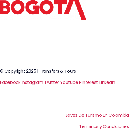
© Copyright 2025 | Transfers & Tours
Facebook
Instagram
Twitter
Youtube
Pinterest
Linkedin
Leyes De Turismo En Colombia
Términos y Condiciones