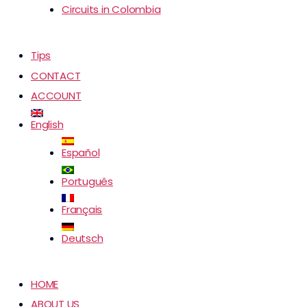
Circuits in Colombia
Tips
CONTACT
ACCOUNT
English
Español
Português
Français
Deutsch
HOME
ABOUT US