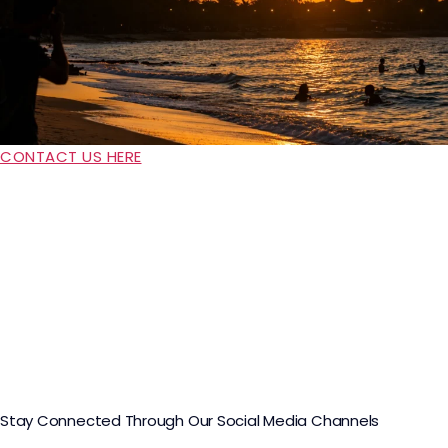
CONTACT US HERE
Stay Connected Through Our Social Media Channels