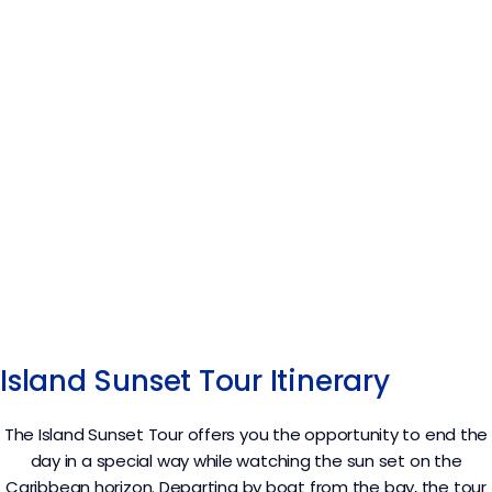
Island Sunset Tour Itinerary
The Island Sunset Tour offers you the opportunity to end the
day in a special way while watching the sun set on the
Caribbean horizon. Departing by boat from the bay, the tour