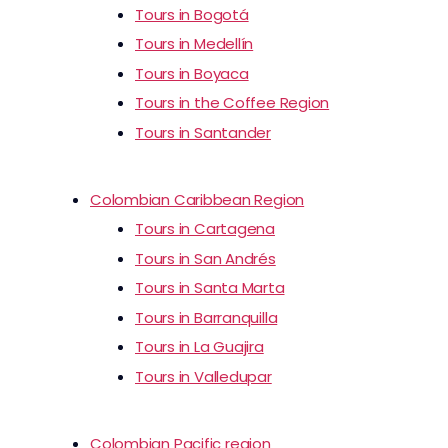
Tours in Bogotá
Tours in Medellín
Tours in Boyaca
Tours in the Coffee Region
Tours in Santander
Colombian Caribbean Region
Tours in Cartagena
Tours in San Andrés
Tours in Santa Marta
Tours in Barranquilla
Tours in La Guajira
Tours in Valledupar
Colombian Pacific region