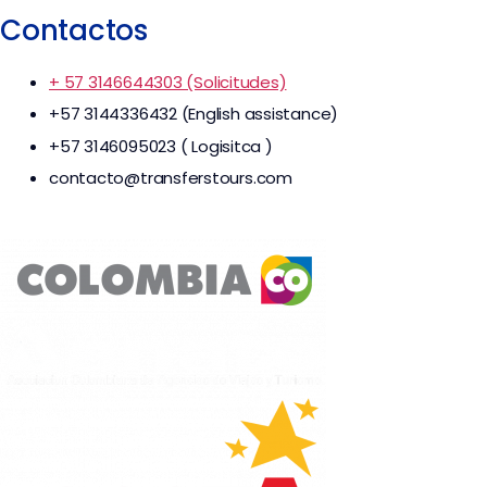
Contactos
+ 57 3146644303 (Solicitudes)
+57 3144336432 (English assistance)
+57 3146095023 ( Logisitca )
contacto@transferstours.com