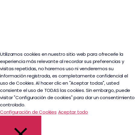
Utilizamos cookies en nuestro sitio web para ofrecerle la
experiencia más relevante al recordar sus preferencias y
visitas repetidas, no haremos uso ni venderemos su
información registrada, es completamente confidencial el
uso de Cookies. Al hacer clic en "Aceptar todas", usted
consiente el uso de TODAS las cookies. Sin embargo, puede
visitar "Configuración de cookies" para dar un consentimiento
controlado.
Configuración de Cookies
Aceptar todo