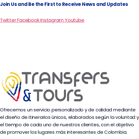
Join Us and Be the First to Receive News and Updates
Twitter
Facebook
Instagram
Youtube
Ofrecemos un servicio personalizado y de calidad mediante
el diseño de itinerarios únicos, elaborados según la voluntad y
el tiempo de cada uno de nuestros clientes, con el objetivo
de promover los lugares más interesantes de Colombia.