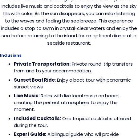
includes live music and cocktails to enjoy the view as the sky
fills with color. As the sun disappears, you can relax listening
to the waves and feeling the sea breeze. This experience
includes a stop to swim in crystal-clear waters and enjoy the
sea before returning to the island for an optional dinner at a
seaside restaurant.
Inclusions
Private Transportation:
Private round-trip transfers
from and to your accommodation.
Sunset Boat Ride:
Enjoy a boat tour with panoramic
sunset views.
Live Music:
Relax with live local music on board,
creating the perfect atmosphere to enjoy the
moment.
Included Cocktails:
One tropical cocktail is offered
during the tour.
Expert Guide:
A bilingual guide who will provide