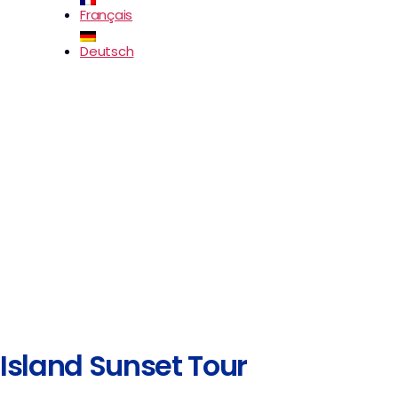
Français
Deutsch
Island Sunset Tour