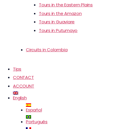
Tours in the Eastern Plains
Tours in the Amazon
Tours in Guaviare
Tours in Putumayo
Circuits in Colombia
Tips
CONTACT
ACCOUNT
English
Español
Português