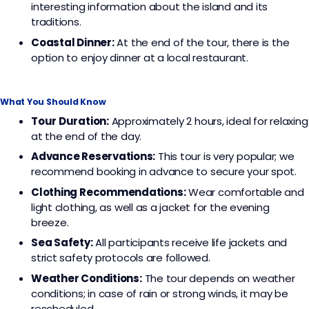
interesting information about the island and its
traditions.
Coastal Dinner:
At the end of the tour, there is the
option to enjoy dinner at a local restaurant.
What You Should Know
Tour Duration:
Approximately 2 hours, ideal for relaxing
at the end of the day.
Advance Reservations:
This tour is very popular; we
recommend booking in advance to secure your spot.
Clothing Recommendations:
Wear comfortable and
light clothing, as well as a jacket for the evening
breeze.
Sea Safety:
All participants receive life jackets and
strict safety protocols are followed.
Weather Conditions:
The tour depends on weather
conditions; in case of rain or strong winds, it may be
rescheduled.