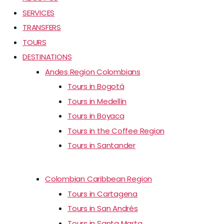
SERVICES
TRANSFERS
TOURS
DESTINATIONS
Andes Region Colombians
Tours in Bogotá
Tours in Medellín
Tours in Boyaca
Tours in the Coffee Region
Tours in Santander
Colombian Caribbean Region
Tours in Cartagena
Tours in San Andrés
Tours in Santa Marta