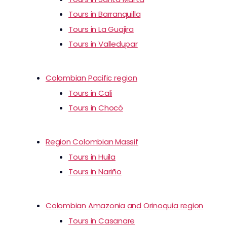
Tours in Barranquilla
Tours in La Guajira
Tours in Valledupar
Colombian Pacific region
Tours in Cali
Tours in Chocó
Region Colombian Massif
Tours in Huila
Tours in Nariño
Colombian Amazonia and Orinoquia region
Tours in Casanare