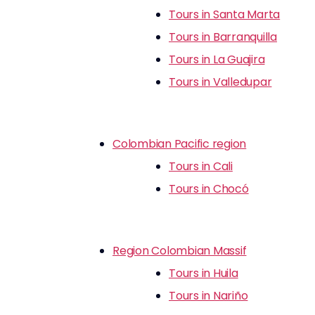
Tours in Santa Marta
Tours in Barranquilla
Tours in La Guajira
Tours in Valledupar
Colombian Pacific region
Tours in Cali
Tours in Chocó
Region Colombian Massif
Tours in Huila
Tours in Nariño