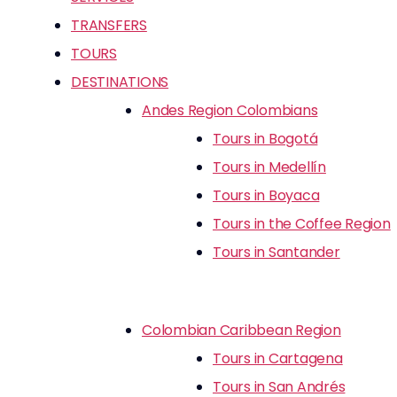
TRANSFERS
TOURS
DESTINATIONS
Andes Region Colombians
Tours in Bogotá
Tours in Medellín
Tours in Boyaca
Tours in the Coffee Region
Tours in Santander
Colombian Caribbean Region
Tours in Cartagena
Tours in San Andrés