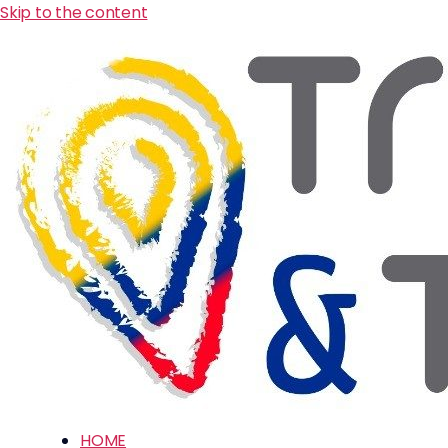
Skip to the content
HOME