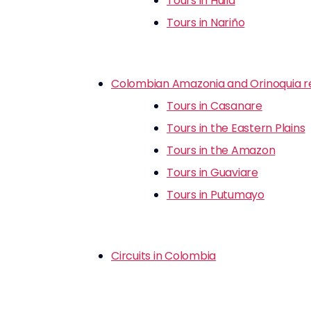
Tours in Huila
Tours in Nariño
Colombian Amazonia and Orinoquia r
Tours in Casanare
Tours in the Eastern Plains
Tours in the Amazon
Tours in Guaviare
Tours in Putumayo
Circuits in Colombia