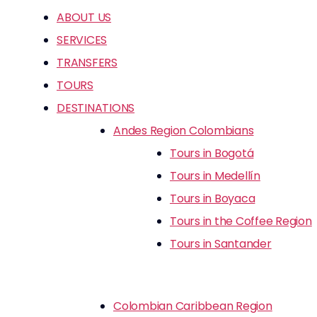
ABOUT US
SERVICES
TRANSFERS
TOURS
DESTINATIONS
Andes Region Colombians
Tours in Bogotá
Tours in Medellín
Tours in Boyaca
Tours in the Coffee Region
Tours in Santander
Colombian Caribbean Region