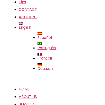
Tips
CONTACT
ACCOUNT
English
Español
Português
Français
Deutsch
HOME
ABOUT US
SERVICES