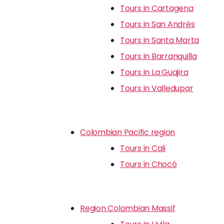
Tours in Cartagena
Tours in San Andrés
Tours in Santa Marta
Tours in Barranquilla
Tours in La Guajira
Tours in Valledupar
Colombian Pacific region
Tours in Cali
Tours in Chocó
Region Colombian Massif