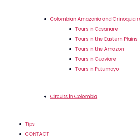
Colombian Amazonia and Orinoquia r
Tours in Casanare
Tours in the Eastern Plains
Tours in the Amazon
Tours in Guaviare
Tours in Putumayo
Circuits in Colombia
Tips
CONTACT